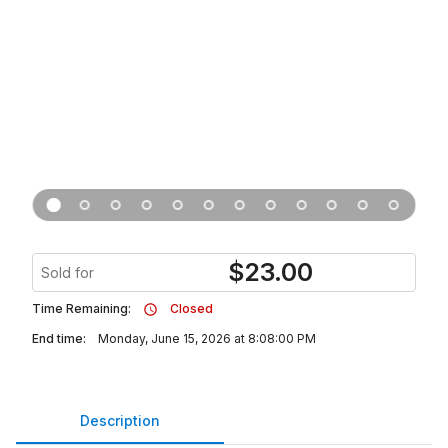
$
23.00
Sold for
Time Remaining:
Closed
End time:
Monday, June 15, 2026 at 8:08:00 PM
Description