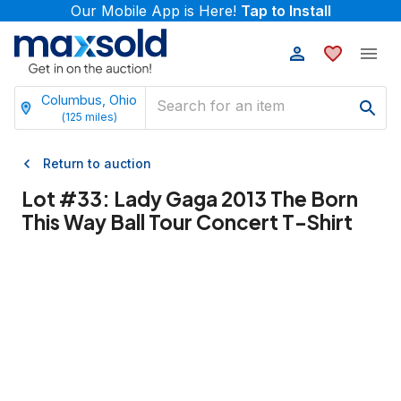
Our Mobile App is Here!
Tap to Install
Columbus, Ohio
(
125
miles)
Return to auction
Lot #
33
:
Lady Gaga 2013 The Born
This Way Ball Tour Concert T-Shirt