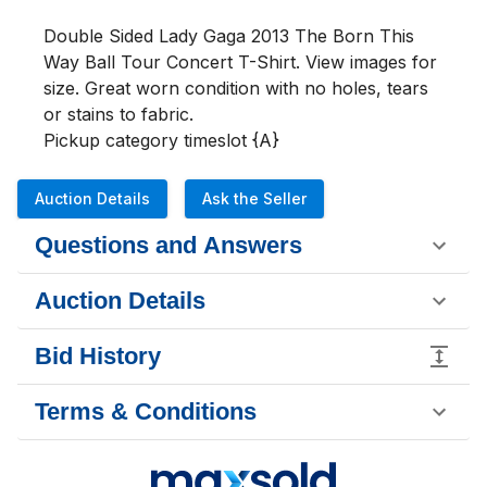
Double Sided Lady Gaga 2013 The Born This 
Way Ball Tour Concert T-Shirt. View images for 
size. Great worn condition with no holes, tears 
or stains to fabric.

Pickup category timeslot {A}
Auction Details
Ask the Seller
Questions and Answers
Auction Details
Bid History
Terms & Conditions