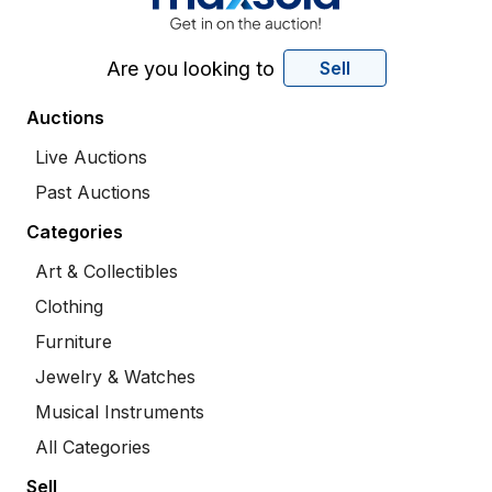
Are you looking to
Sell
Auctions
Live Auctions
Past Auctions
Categories
Art & Collectibles
Clothing
Furniture
Jewelry & Watches
Musical Instruments
All Categories
Sell