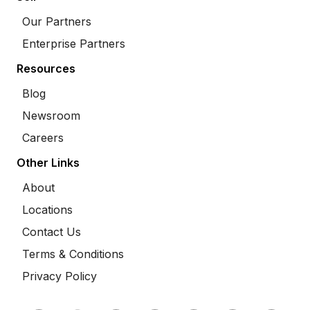
Our Partners
Enterprise Partners
Resources
Blog
Newsroom
Careers
Other Links
About
Locations
Contact Us
Terms & Conditions
Privacy Policy