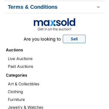
Terms & Conditions
Are you looking to
Sell
Auctions
Live Auctions
Past Auctions
Categories
Art & Collectibles
Clothing
Furniture
Jewelry & Watches