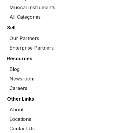
Musical Instruments
All Categories
Sell
Our Partners
Enterprise Partners
Resources
Blog
Newsroom
Careers
Other Links
About
Locations
Contact Us