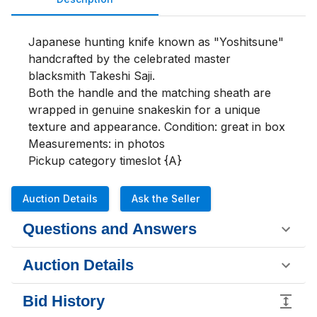
Japanese hunting knife known as "Yoshitsune" 
handcrafted by the celebrated master 
blacksmith Takeshi Saji.

Both the handle and the matching sheath are 
wrapped in genuine snakeskin for a unique 
texture and appearance. Condition: great in box 

Measurements: in photos 

Pickup category timeslot {A}
Auction Details
Ask the Seller
Questions and Answers
Auction Details
Bid History