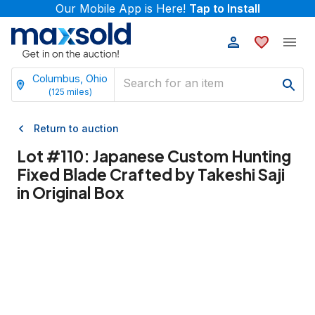
Our Mobile App is Here!
Tap to Install
Columbus, Ohio
(
125
miles)
Return to auction
Lot #
110
:
Japanese Custom Hunting
Fixed Blade Crafted by Takeshi Saji
in Original Box