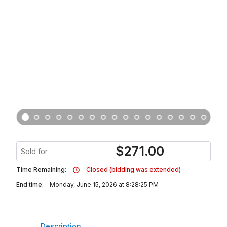
$
271.00
Sold for
Time Remaining:
Closed (bidding was extended)
End time:
Monday, June 15, 2026 at 8:28:25 PM
Description