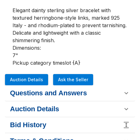
Elegant dainty sterling silver bracelet with 
textured herringbone-style links, marked 925 
Italy - and rhodium-plated to prevent tarnishing. 
Delicate and lightweight with a classic 
shimmering finish.

Dimensions:

7"

Pickup category timeslot {A}
Auction Details
Ask the Seller
Questions and Answers
Auction Details
Bid History