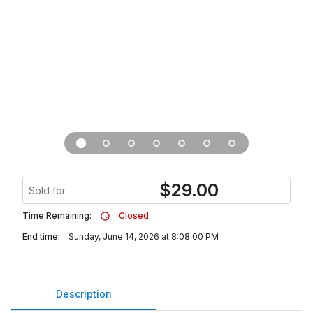
$
29.00
Sold for
Time Remaining:
Closed
End time:
Sunday, June 14, 2026 at 8:08:00 PM
Description