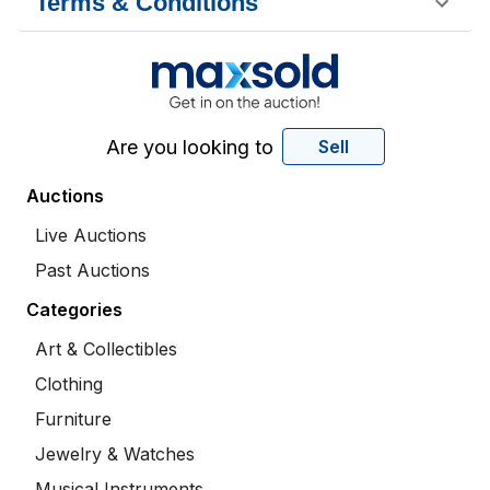
Terms & Conditions
Are you looking to
Sell
Auctions
Live Auctions
Past Auctions
Categories
Art & Collectibles
Clothing
Furniture
Jewelry & Watches
Musical Instruments