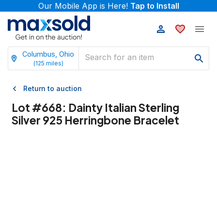
Our Mobile App is Here!
Tap to Install
Columbus, Ohio
(
125
miles)
Return to auction
Lot #
668
:
Dainty Italian Sterling
Silver 925 Herringbone Bracelet