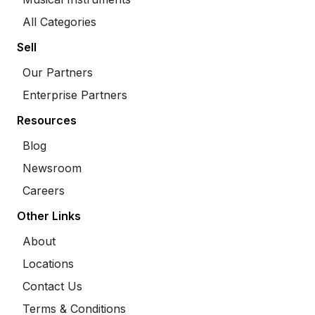
All Categories
Sell
Our Partners
Enterprise Partners
Resources
Blog
Newsroom
Careers
Other Links
About
Locations
Contact Us
Terms & Conditions