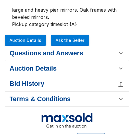
large and heavy pier mirrors. Oak frames with 
beveled mirrors.

Pickup category timeslot {A}
Auction Details
Ask the Seller
Questions and Answers
Auction Details
Bid History
Terms & Conditions