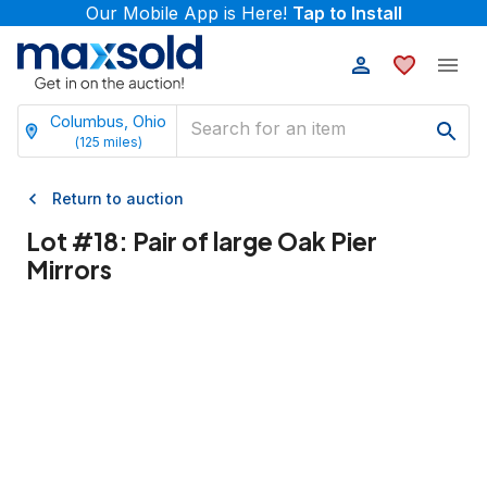
Our Mobile App is Here!
Tap to Install
Columbus, Ohio
(
125
miles)
Return to auction
Lot #
18
:
Pair of large Oak Pier
Mirrors