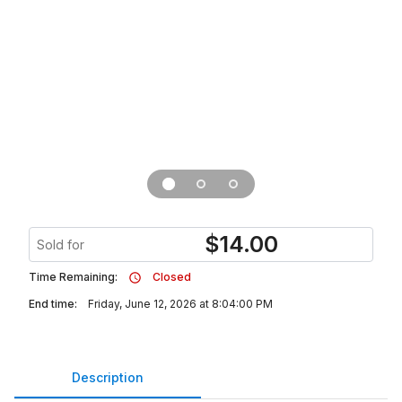
$
14.00
Sold for
Time Remaining:
Closed
End time:
Friday, June 12, 2026 at 8:04:00 PM
Description