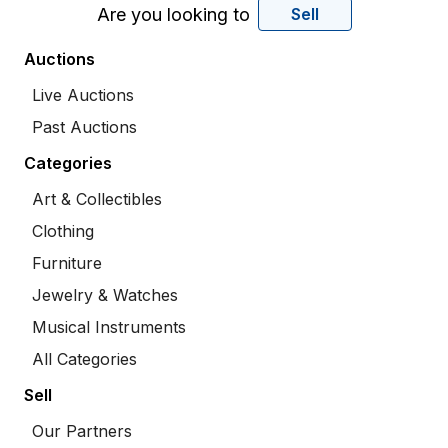
Are you looking to
Sell
Auctions
Live Auctions
Past Auctions
Categories
Art & Collectibles
Clothing
Furniture
Jewelry & Watches
Musical Instruments
All Categories
Sell
Our Partners