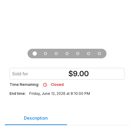
$
9.00
Sold for
Time Remaining:
Closed
End time:
Friday, June 12, 2026 at 8:10:00 PM
Description