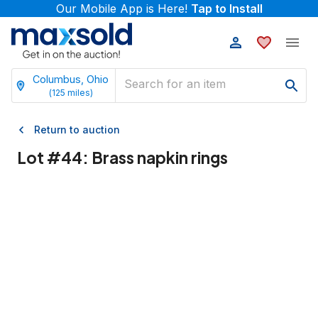
Our Mobile App is Here!
Tap to Install
Columbus, Ohio
(
125
miles)
Return to auction
Lot #
44
:
Brass napkin rings