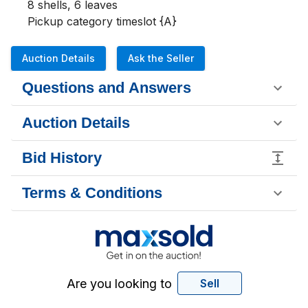
8 shells, 6 leaves

Pickup category timeslot {A}
Auction Details
Ask the Seller
Questions and Answers
Auction Details
Bid History
Terms & Conditions
Are you looking to
Sell