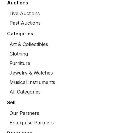
Auctions
Live Auctions
Past Auctions
Categories
Art & Collectibles
Clothing
Furniture
Jewelry & Watches
Musical Instruments
All Categories
Sell
Our Partners
Enterprise Partners