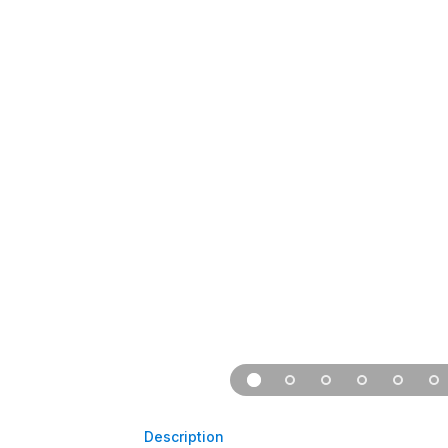
Description