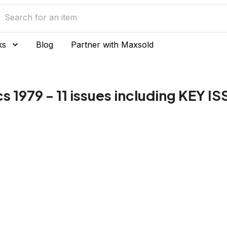
ks
Blog
Partner with Maxsold
979 - 11 issues including KEY IS