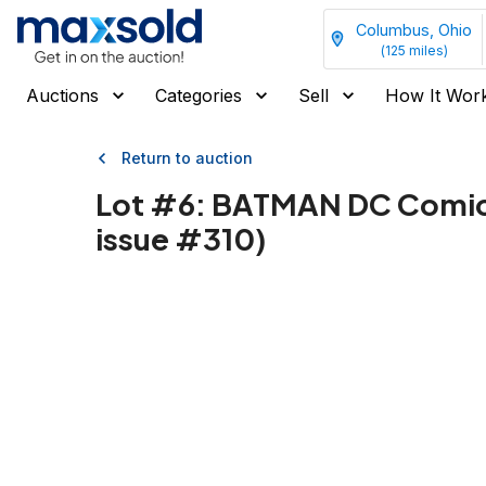
Columbus, Ohio
(
125
miles)
Auctions
Categories
Sell
How It Wor
Return to auction
Lot #
6
:
BATMAN DC Comics 1
issue #310)