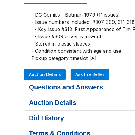
- DC Comics - Batman 1979 (11 issues)

- Issue numbers included: #307-309, 311-318

  - Key Issue #313: First Appearance of Tim Fox, who later becomes Batman

  - Issue #309 cover is mis-cut

- Stored in plastic sleeves

- Condition consistent with age and use

Pickup category timeslot {A}
Auction Details
Ask the Seller
Questions and Answers
Auction Details
Bid History
Terms & Conditions