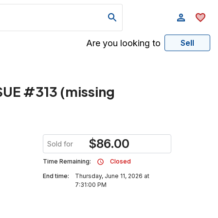
Are you looking to
Sell
SUE #313 (missing
$
86.00
Sold for
Time Remaining:
Closed
End time:
Thursday, June 11, 2026 at
7:31:00 PM