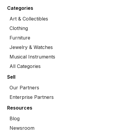
Categories
Art & Collectibles
Clothing
Furniture
Jewelry & Watches
Musical Instruments
All Categories
Sell
Our Partners
Enterprise Partners
Resources
Blog
Newsroom