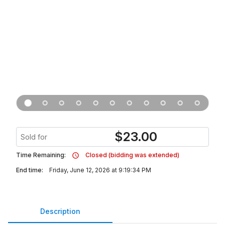
$
23.00
Sold for
Time Remaining:
Closed (bidding was extended)
End time:
Friday, June 12, 2026 at 9:19:34 PM
Description