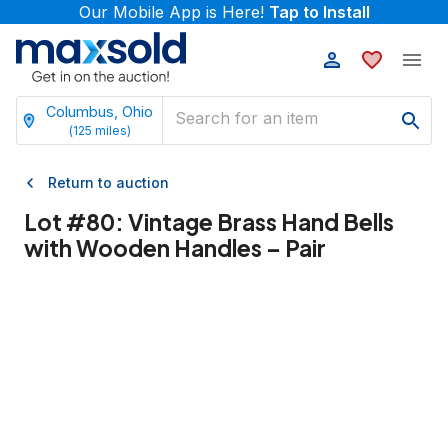
Our Mobile App is Here!
Tap to Install
Columbus, Ohio
(
125
miles)
Return to auction
Lot #
80
:
Vintage Brass Hand Bells
with Wooden Handles – Pair