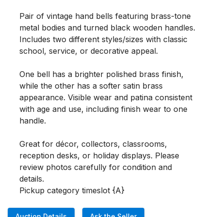
Pair of vintage hand bells featuring brass-tone 
metal bodies and turned black wooden handles. 
Includes two different styles/sizes with classic 
school, service, or decorative appeal.

One bell has a brighter polished brass finish, 
while the other has a softer satin brass 
appearance. Visible wear and patina consistent 
with age and use, including finish wear to one 
handle.

Great for décor, collectors, classrooms, 
reception desks, or holiday displays. Please 
review photos carefully for condition and 
details.

Pickup category timeslot {A}
Auction Details
Ask the Seller