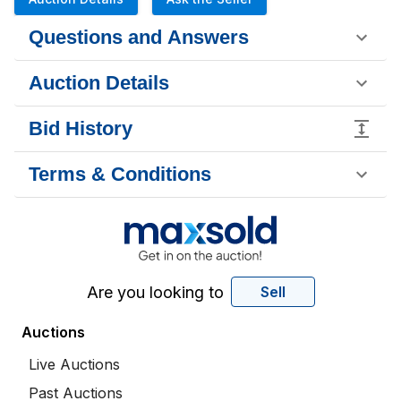
Questions and Answers
Auction Details
Bid History
Terms & Conditions
Are you looking to
Sell
Auctions
Live Auctions
Past Auctions