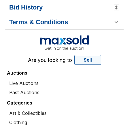
Bid History
Terms & Conditions
Are you looking to
Sell
Auctions
Live Auctions
Past Auctions
Categories
Art & Collectibles
Clothing