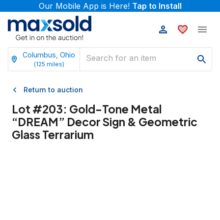
Our Mobile App is Here!
Tap to Install
Columbus, Ohio
(
125
miles)
Return to auction
Lot #
203
:
Gold-Tone Metal
“DREAM” Decor Sign & Geometric
Glass Terrarium