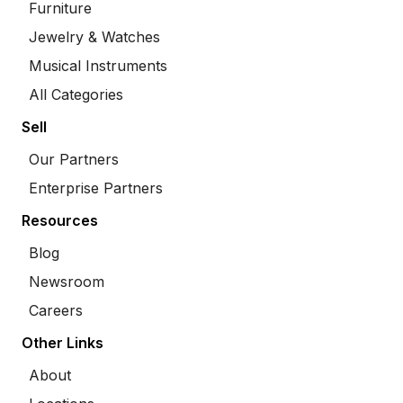
Furniture
Jewelry & Watches
Musical Instruments
All Categories
Sell
Our Partners
Enterprise Partners
Resources
Blog
Newsroom
Careers
Other Links
About