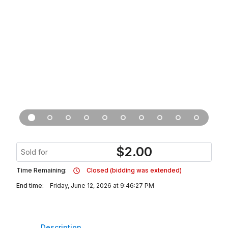
$
2.00
Sold for
Time Remaining:
Closed (bidding was extended)
End time:
Friday, June 12, 2026 at 9:46:27 PM
Description