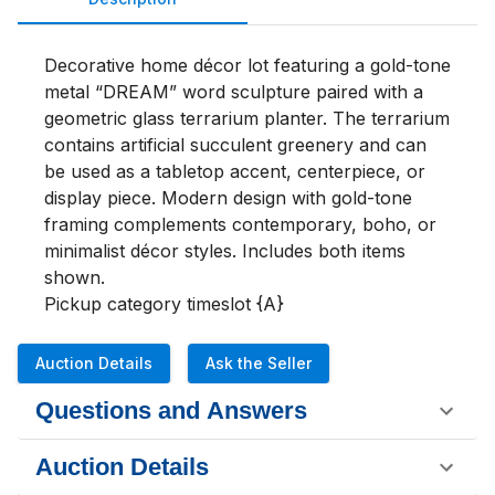
Decorative home décor lot featuring a gold-tone 
metal “DREAM” word sculpture paired with a 
geometric glass terrarium planter. The terrarium 
contains artificial succulent greenery and can 
be used as a tabletop accent, centerpiece, or 
display piece. Modern design with gold-tone 
framing complements contemporary, boho, or 
minimalist décor styles. Includes both items 
shown.

Pickup category timeslot {A}
Auction Details
Ask the Seller
Questions and Answers
Auction Details