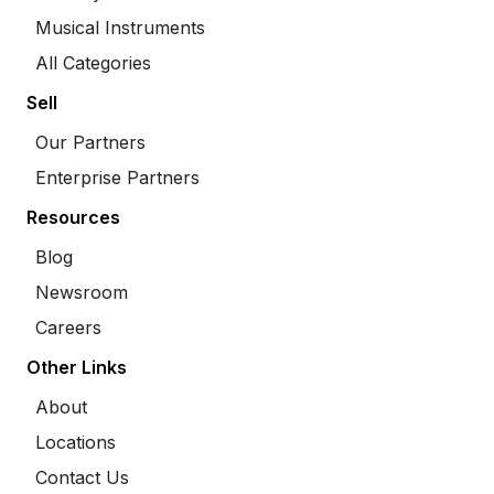
Musical Instruments
All Categories
Sell
Our Partners
Enterprise Partners
Resources
Blog
Newsroom
Careers
Other Links
About
Locations
Contact Us