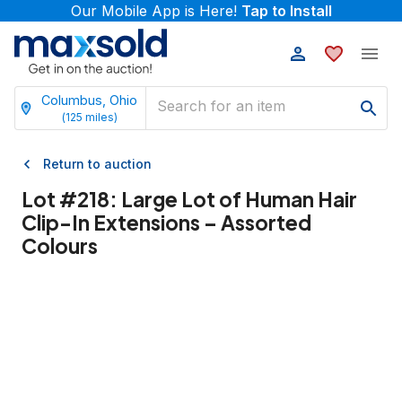
Our Mobile App is Here!
Tap to Install
Columbus, Ohio
(
125
miles)
Return to auction
Lot #
218
:
Large Lot of Human Hair
Clip-In Extensions – Assorted
Colours