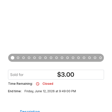
$
3.00
Sold for
Time Remaining:
Closed
End time:
Friday, June 12, 2026 at 9:49:00 PM
Description