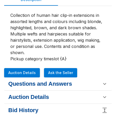
Collection of human hair clip-in extensions in 
assorted lengths and colours including blonde, 
highlighted, brown, and dark brown shades. 
Multiple wefts and hairpieces suitable for 
hairstylists, extension application, wig making, 
or personal use. Contents and condition as 
shown.

Pickup category timeslot {A}
Auction Details
Ask the Seller
Questions and Answers
Auction Details
Bid History