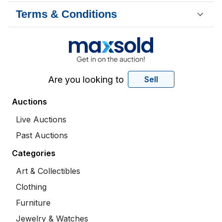
Terms & Conditions
Are you looking to
Sell
Auctions
Live Auctions
Past Auctions
Categories
Art & Collectibles
Clothing
Furniture
Jewelry & Watches