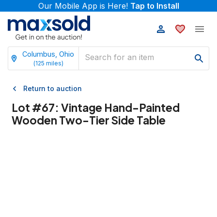
Our Mobile App is Here!
Tap to Install
Columbus, Ohio
(
125
miles)
Return to auction
Lot #
67
:
Vintage Hand-Painted
Wooden Two-Tier Side Table