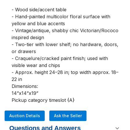
- Wood side/accent table

- Hand-painted multicolor floral surface with 
yellow and blue accents

- Vintage/antique, shabby chic Victorian/Rococo 
inspired design

- Two-tier with lower shelf; no hardware, doors, 
or drawers

- Craquelure/cracked paint finish; used with 
visible wear and chips

- Approx. height 24–28 in; top width approx. 18–
22 in

Dimensions:

14”x14”x19”

Pickup category timeslot {A}
Auction Details
Ask the Seller
Questions and Answers