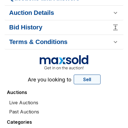
Auction Details
Bid History
Terms & Conditions
Are you looking to
Sell
Auctions
Live Auctions
Past Auctions
Categories