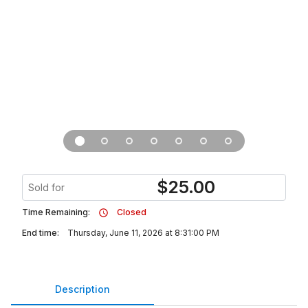
$
25.00
Sold for
Time Remaining:
Closed
End time:
Thursday, June 11, 2026 at 8:31:00 PM
Description