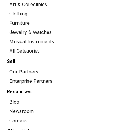
Art & Collectibles
Clothing
Furniture
Jewelry & Watches
Musical Instruments
All Categories
Sell
Our Partners
Enterprise Partners
Resources
Blog
Newsroom
Careers