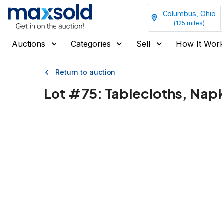
Columbus, Ohio
(
125
miles)
Auctions
Categories
Sell
How It Wor
Return to auction
Lot #
75
:
Tablecloths, Nap