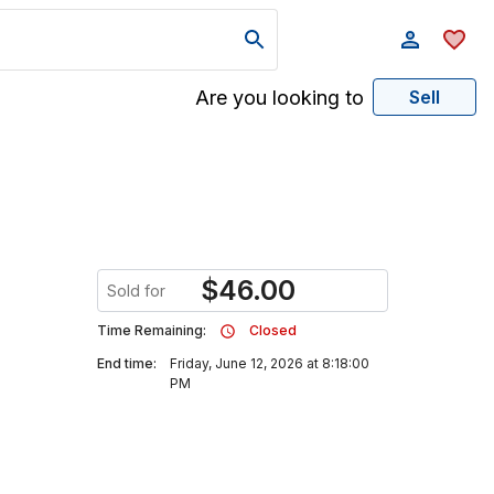
Are you looking to
Sell
$
46.00
Sold for
Time Remaining:
Closed
End time:
Friday, June 12, 2026 at 8:18:00
PM