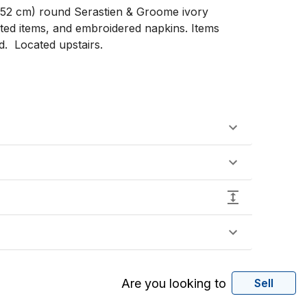
(152 cm) round Serastien & Groome ivory 
nted items, and embroidered napkins. Items 
  Located upstairs. 

Are you looking to
Sell