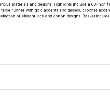
arious materials and designs. Highlights include a 60-inch 
m table runner with gold accents and tassels, crochet-acce
election of elegant lace and cotton designs. Basket included.