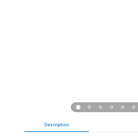
Description