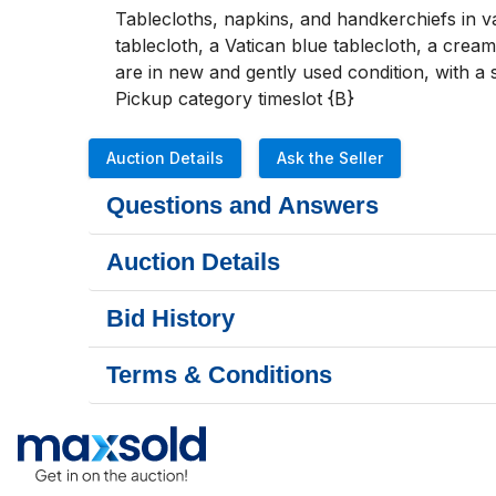
Tablecloths, napkins, and handkerchiefs in v
tablecloth, a Vatican blue tablecloth, a crea
are in new and gently used condition, with a s
Pickup category timeslot {B}
Auction Details
Ask the Seller
Questions and Answers
Auction Details
Bid History
Terms & Conditions