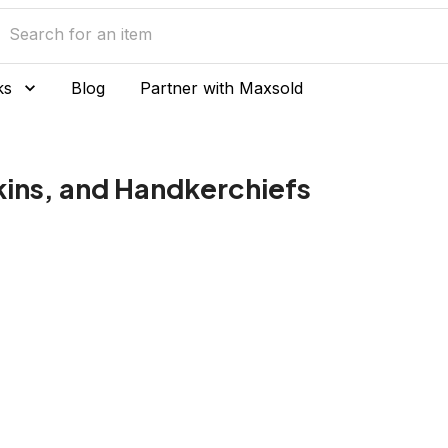
ks
Blog
Partner with Maxsold
kins, and Handkerchiefs