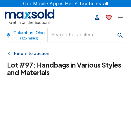
Our Mobile App is Here!
Tap to Install
Columbus, Ohio
(
125
miles)
Return to auction
Lot #
97
:
Handbags in Various Styles
and Materials