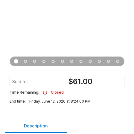
$
61.00
Sold for
Time Remaining:
Closed
End time:
Friday, June 12, 2026 at 8:24:00 PM
Description