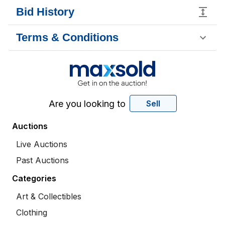
Bid History
Terms & Conditions
Are you looking to
Sell
Auctions
Live Auctions
Past Auctions
Categories
Art & Collectibles
Clothing