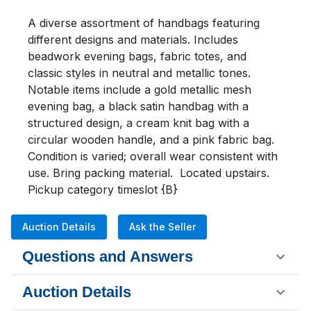
A diverse assortment of handbags featuring 
different designs and materials. Includes 
beadwork evening bags, fabric totes, and 
classic styles in neutral and metallic tones. 
Notable items include a gold metallic mesh 
evening bag, a black satin handbag with a 
structured design, a cream knit bag with a 
circular wooden handle, and a pink fabric bag. 
Condition is varied; overall wear consistent with 
use. Bring packing material.  Located upstairs. 

Pickup category timeslot {B}
Auction Details
Ask the Seller
Questions and Answers
Auction Details