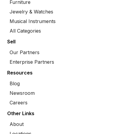
Furniture
Jewelry & Watches
Musical Instruments
All Categories
Sell
Our Partners
Enterprise Partners
Resources
Blog
Newsroom
Careers
Other Links
About
Locations