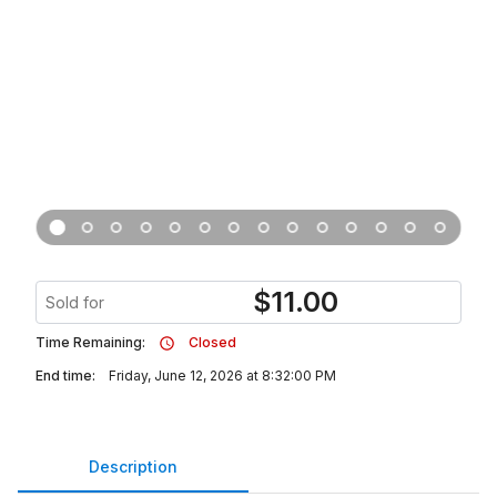
$
11.00
Sold for
Time Remaining:
Closed
End time:
Friday, June 12, 2026 at 8:32:00 PM
Description