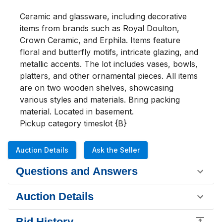
Ceramic and glassware, including decorative 
items from brands such as Royal Doulton, 
Crown Ceramic, and Erphila. Items feature 
floral and butterfly motifs, intricate glazing, and 
metallic accents. The lot includes vases, bowls, 
platters, and other ornamental pieces. All items 
are on two wooden shelves, showcasing 
various styles and materials. Bring packing 
material. Located in basement. 

Pickup category timeslot {B}
Auction Details
Ask the Seller
Questions and Answers
Auction Details
Bid History