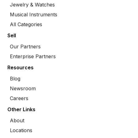
Jewelry & Watches
Musical Instruments
All Categories
Sell
Our Partners
Enterprise Partners
Resources
Blog
Newsroom
Careers
Other Links
About
Locations