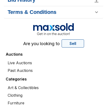
Terms & Conditions
Are you looking to
Sell
Auctions
Live Auctions
Past Auctions
Categories
Art & Collectibles
Clothing
Furniture