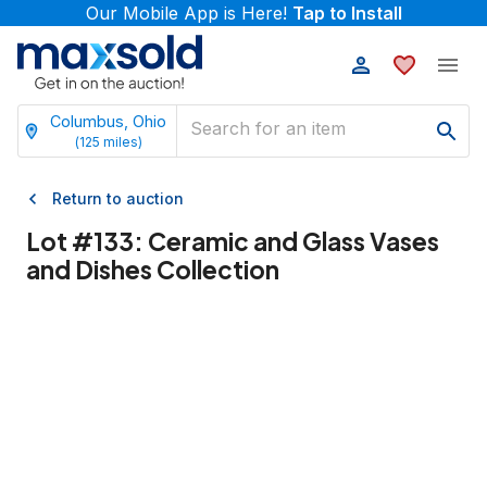
Our Mobile App is Here!
Tap to Install
Columbus, Ohio
(
125
miles)
Return to auction
Lot #
133
:
Ceramic and Glass Vases
and Dishes Collection