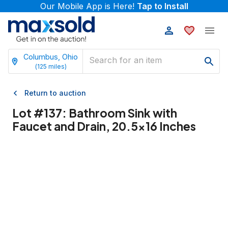
Our Mobile App is Here!
Tap to Install
Columbus, Ohio
(
125
miles)
Return to auction
Lot #
137
:
Bathroom Sink with
Faucet and Drain, 20.5x16 Inches