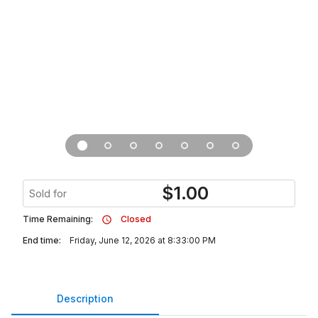
$
1.00
Sold for
Time Remaining:
Closed
End time:
Friday, June 12, 2026 at 8:33:00 PM
Description