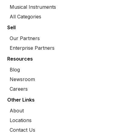
Musical Instruments
All Categories
Sell
Our Partners
Enterprise Partners
Resources
Blog
Newsroom
Careers
Other Links
About
Locations
Contact Us