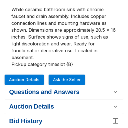
White ceramic bathroom sink with chrome 
faucet and drain assembly. Includes copper 
connection lines and mounting hardware as 
shown. Dimensions are approximately 20.5 x 16 
inches. Surface shows signs of use, such as 
light discoloration and wear. Ready for 
functional or decorative use. Located in 
basement. 

Pickup category timeslot {B}
Auction Details
Ask the Seller
Questions and Answers
Auction Details
Bid History