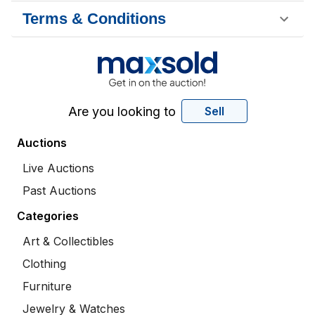
Terms & Conditions
Are you looking to
Sell
Auctions
Live Auctions
Past Auctions
Categories
Art & Collectibles
Clothing
Furniture
Jewelry & Watches