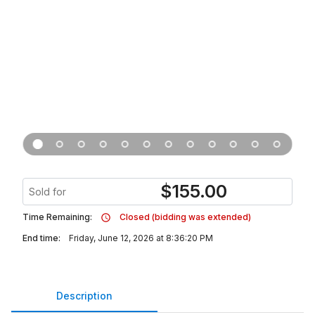
$
155.00
Sold for
Time Remaining:
Closed (bidding was extended)
End time:
Friday, June 12, 2026 at 8:36:20 PM
Description