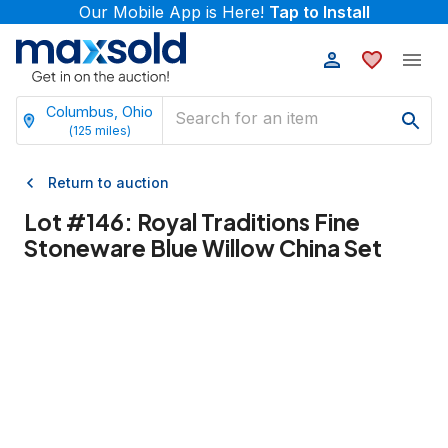
Our Mobile App is Here!
Tap to Install
Columbus, Ohio
(
125
miles)
Return to auction
Lot #
146
:
Royal Traditions Fine
Stoneware Blue Willow China Set