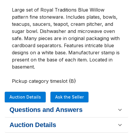
Large set of Royal Traditions Blue Willow 
pattern fine stoneware. Includes plates, bowls, 
teacups, saucers, teapot, cream pitcher, and 
sugar bowl. Dishwasher and microwave oven 
safe. Many pieces are in original packaging with 
cardboard separators. Features intricate blue 
designs on a white base. Manufacturer stamp is 
present on the base of each item. Located in 
basement. 

Pickup category timeslot {B}
Auction Details
Ask the Seller
Questions and Answers
Auction Details