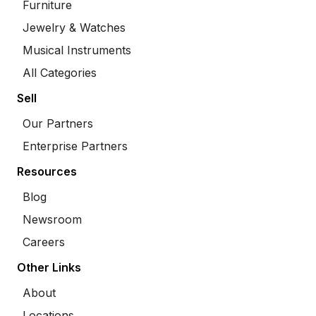
Furniture
Jewelry & Watches
Musical Instruments
All Categories
Sell
Our Partners
Enterprise Partners
Resources
Blog
Newsroom
Careers
Other Links
About
Locations