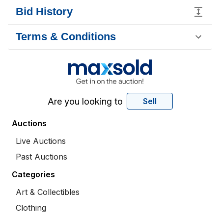
Bid History
Terms & Conditions
Are you looking to
Sell
Auctions
Live Auctions
Past Auctions
Categories
Art & Collectibles
Clothing