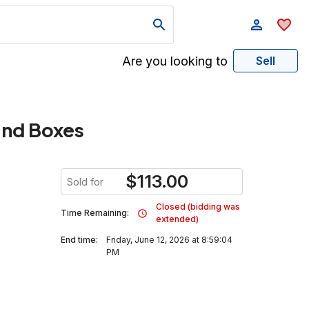
Are you looking to
Sell
and Boxes
$
113.00
Sold for
Closed (bidding was
Time Remaining:
extended)
End time:
Friday, June 12, 2026 at 8:59:04
PM