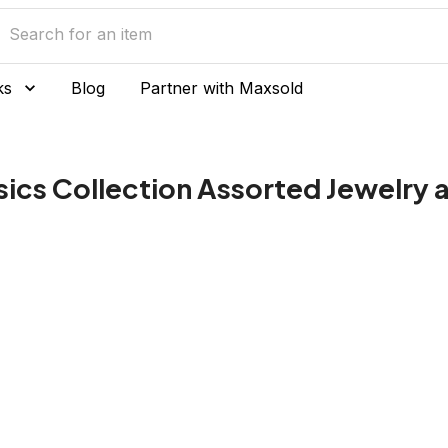
ks
Blog
Partner with Maxsold
ssics Collection Assorted Jewelry 