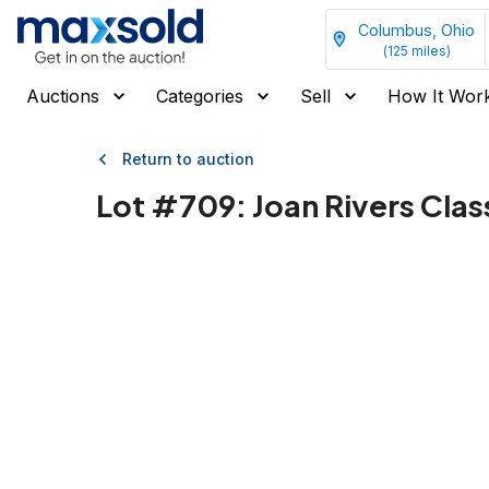
Columbus, Ohio
(
125
miles)
Auctions
Categories
Sell
How It Wor
Return to auction
Lot #
709
:
Joan Rivers Cla