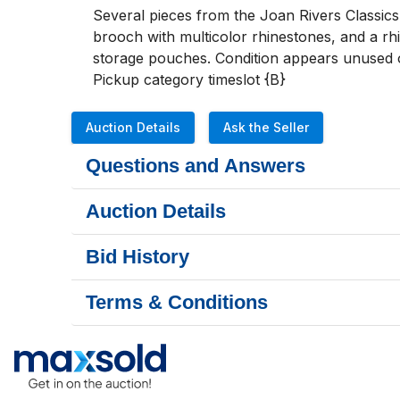
Several pieces from the Joan Rivers Classics 
brooch with multicolor rhinestones, and a rh
storage pouches. Condition appears unused or
Pickup category timeslot {B}
Auction Details
Ask the Seller
Questions and Answers
Auction Details
Bid History
Terms & Conditions