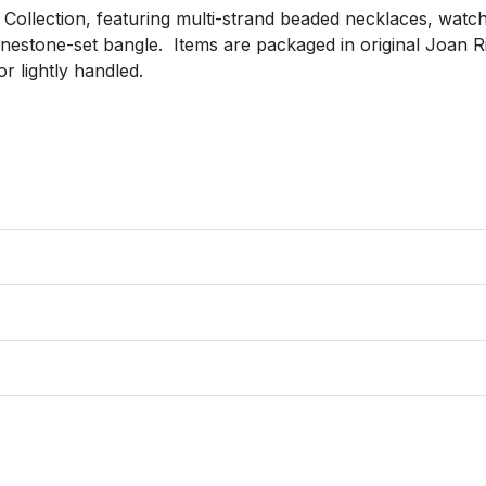
Collection, featuring multi-strand beaded necklaces, watche
inestone-set bangle.  Items are packaged in original Joan
 lightly handled.
