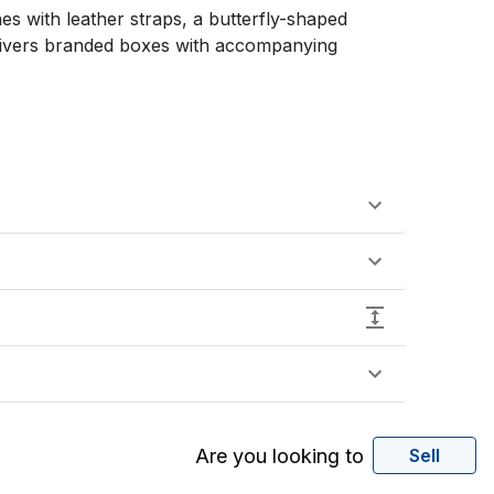
s with leather straps, a butterfly-shaped 
 Rivers branded boxes with accompanying 
Are you looking to
Sell