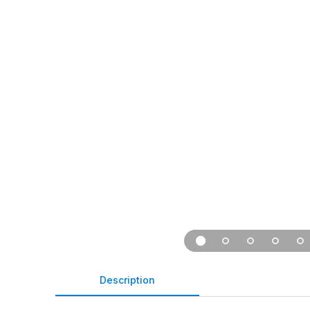
Description