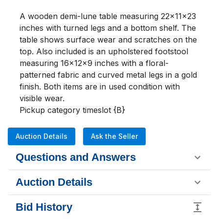
A wooden demi-lune table measuring 22x11x23 
inches with turned legs and a bottom shelf. The 
table shows surface wear and scratches on the 
top. Also included is an upholstered footstool 
measuring 16x12x9 inches with a floral-
patterned fabric and curved metal legs in a gold 
finish. Both items are in used condition with 
visible wear.

Pickup category timeslot {B}
Auction Details
Ask the Seller
Questions and Answers
Auction Details
Bid History