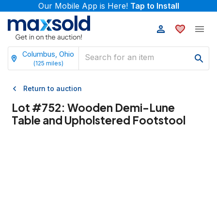
Our Mobile App is Here!
Tap to Install
Columbus, Ohio
(
125
miles)
Return to auction
Lot #
752
:
Wooden Demi-Lune
Table and Upholstered Footstool