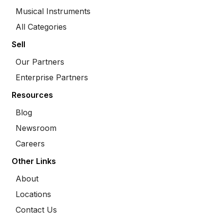
Musical Instruments
All Categories
Sell
Our Partners
Enterprise Partners
Resources
Blog
Newsroom
Careers
Other Links
About
Locations
Contact Us