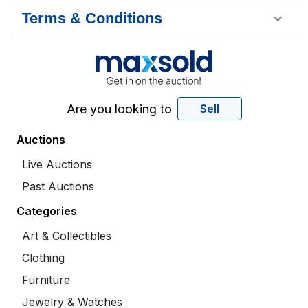
Terms & Conditions
Are you looking to
Sell
Auctions
Live Auctions
Past Auctions
Categories
Art & Collectibles
Clothing
Furniture
Jewelry & Watches