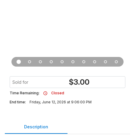
$
3.00
Sold for
Time Remaining:
Closed
End time:
Friday, June 12, 2026 at 9:06:00 PM
Description