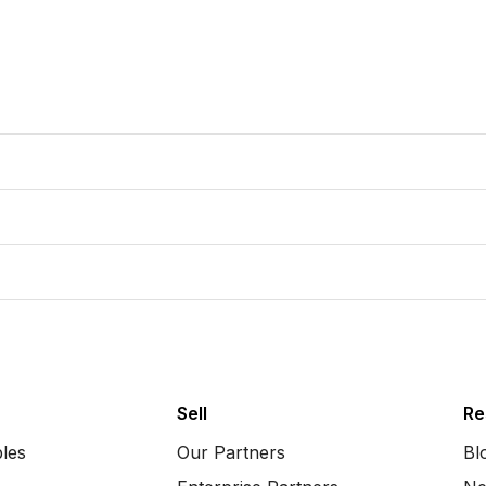
Sell
Re
bles
Our Partners
Bl