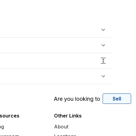
Are you looking to
Sell
sources
Other Links
og
About