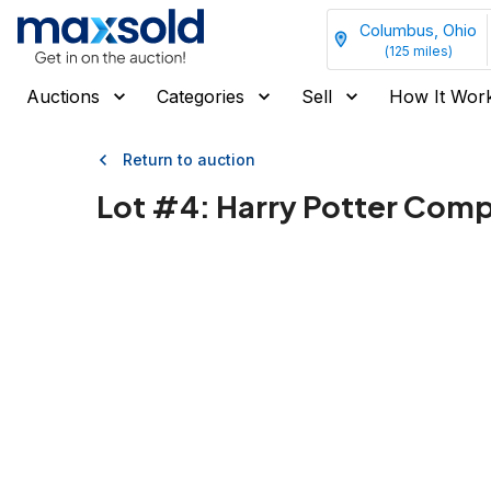
Columbus, Ohio
(
125
miles)
Auctions
Categories
Sell
How It Wor
Return to auction
Lot #
4
:
Harry Potter Compl