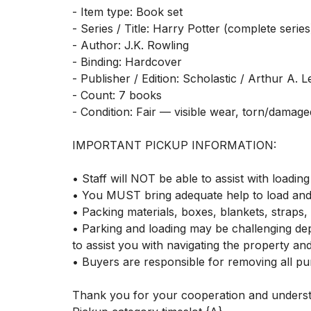
- Item type: Book set

- Series / Title: Harry Potter (complete series)
- Author: J.K. Rowling

- Binding: Hardcover

- Publisher / Edition: Scholastic / Arthur A. 
- Count: 7 books

- Condition: Fair — visible wear, torn/damaged
IMPORTANT PICKUP INFORMATION:

• Staff will NOT be able to assist with loading 
• You MUST bring adequate help to load and 
• Packing materials, boxes, blankets, straps, 
• Parking and loading may be challenging dep
to assist you with navigating the property an
• Buyers are responsible for removing all pur
Thank you for your cooperation and understa