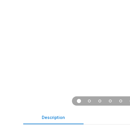
Description