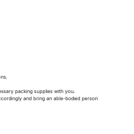
ns.

essary packing supplies with you.

ccordingly and bring an able-bodied person 