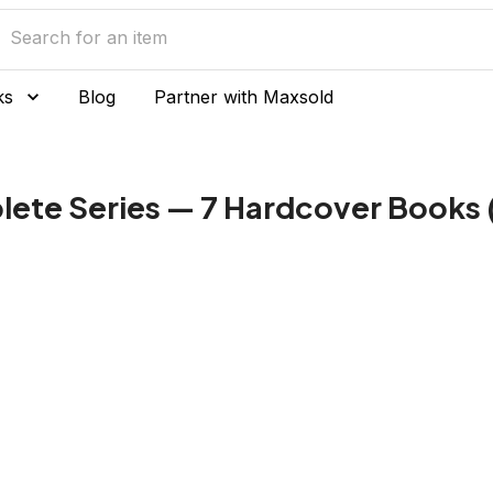
ks
Blog
Partner with Maxsold
ete Series — 7 Hardcover Books (