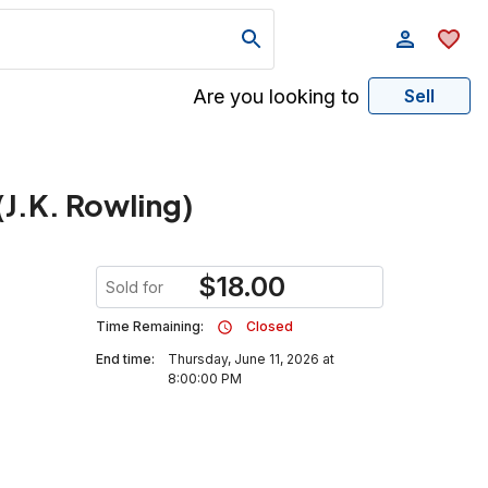
Are you looking to
Sell
J.K. Rowling)
$
18.00
Sold for
Time Remaining:
Closed
End time:
Thursday, June 11, 2026 at
8:00:00 PM