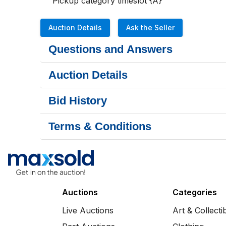
Pickup category timeslot {A}
Auction Details
Ask the Seller
Questions and Answers
Auction Details
Bid History
Terms & Conditions
Auctions
Categories
Live Auctions
Art & Collecti