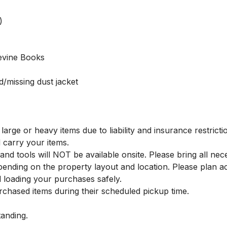


Levine Books

/missing dust jacket

large or heavy items due to liability and insurance restrictio
carry your items.

and tools will NOT be available onsite. Please bring all nec
ending on the property layout and location. Please plan a
d loading your purchases safely.

chased items during their scheduled pickup time.

nding.
