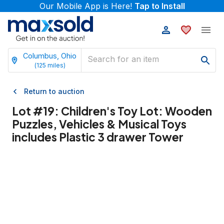
Our Mobile App is Here!
Tap to Install
Columbus, Ohio
(
125
miles)
Return to auction
Lot #
19
:
Children's Toy Lot: Wooden
Puzzles, Vehicles & Musical Toys
includes Plastic 3 drawer Tower