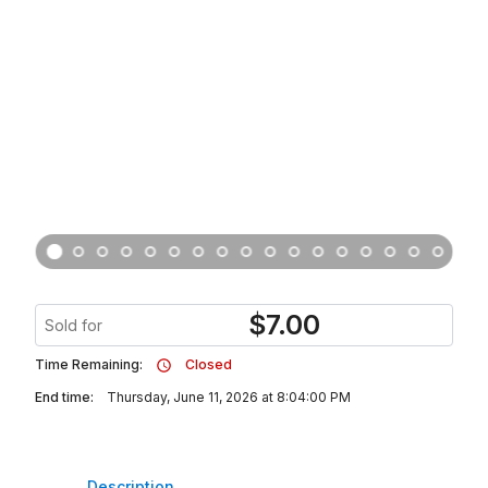
$
7.00
Sold for
Time Remaining:
Closed
End time:
Thursday, June 11, 2026 at 8:04:00 PM
Description