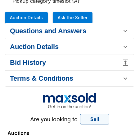
Pickup category timeslot {A}
Auction Details
Ask the Seller
Questions and Answers
Auction Details
Bid History
Terms & Conditions
Are you looking to
Sell
Auctions