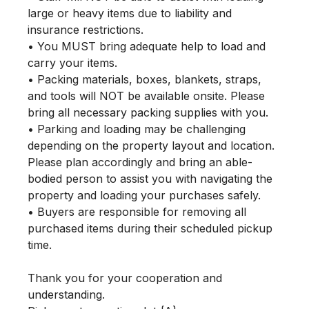
large or heavy items due to liability and 
insurance restrictions.

• You MUST bring adequate help to load and 
carry your items.

• Packing materials, boxes, blankets, straps, 
and tools will NOT be available onsite. Please 
bring all necessary packing supplies with you.

• Parking and loading may be challenging 
depending on the property layout and location. 
Please plan accordingly and bring an able-
bodied person to assist you with navigating the 
property and loading your purchases safely.

• Buyers are responsible for removing all 
purchased items during their scheduled pickup 
time.

Thank you for your cooperation and 
understanding.
