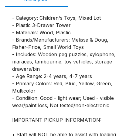
- Category: Children's Toys, Mixed Lot

- Plastic 3-Drawer Tower

- Materials: Wood, Plastic

- Brands/Manufacturers: Melissa & Doug, 
Fisher-Price, Small World Toys

- Includes: Wooden peg puzzles, xylophone, 
maracas, tambourine, toy vehicles, storage 
drawers/bin

- Age Range: 2-4 years, 4-7 years

- Primary Colors: Red, Blue, Yellow, Green, 
Multicolor

- Condition: Good - light wear; Used - visible 
wear/paint loss; Not tested/non-electronic

IMPORTANT PICKUP INFORMATION:

• Staff will NOT be able to assist with loading 