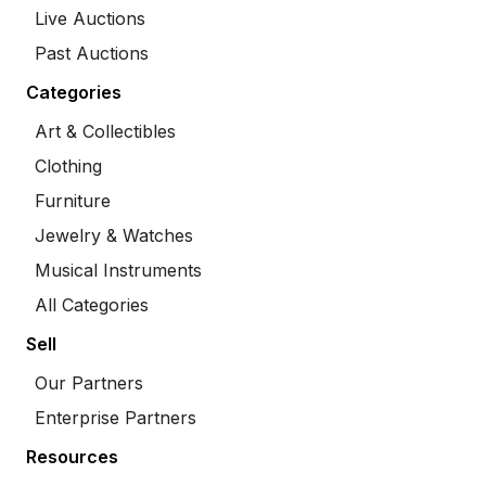
Live Auctions
Past Auctions
Categories
Art & Collectibles
Clothing
Furniture
Jewelry & Watches
Musical Instruments
All Categories
Sell
Our Partners
Enterprise Partners
Resources