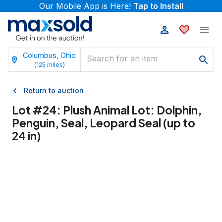
Our Mobile App is Here!
Tap to Install
Columbus, Ohio
(
125
miles)
Return to auction
Lot #
24
:
Plush Animal Lot: Dolphin,
Penguin, Seal, Leopard Seal (up to
24 in)