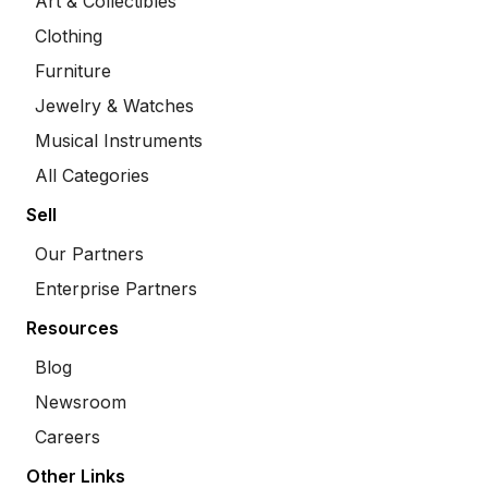
Art & Collectibles
Clothing
Furniture
Jewelry & Watches
Musical Instruments
All Categories
Sell
Our Partners
Enterprise Partners
Resources
Blog
Newsroom
Careers
Other Links