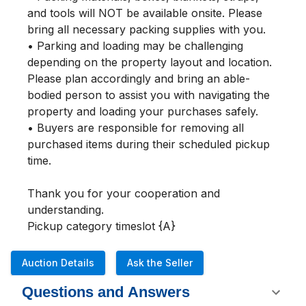
and tools will NOT be available onsite. Please 
bring all necessary packing supplies with you.

• Parking and loading may be challenging 
depending on the property layout and location. 
Please plan accordingly and bring an able-
bodied person to assist you with navigating the 
property and loading your purchases safely.

• Buyers are responsible for removing all 
purchased items during their scheduled pickup 
time.

Thank you for your cooperation and 
understanding.

Pickup category timeslot {A}
Auction Details
Ask the Seller
Questions and Answers