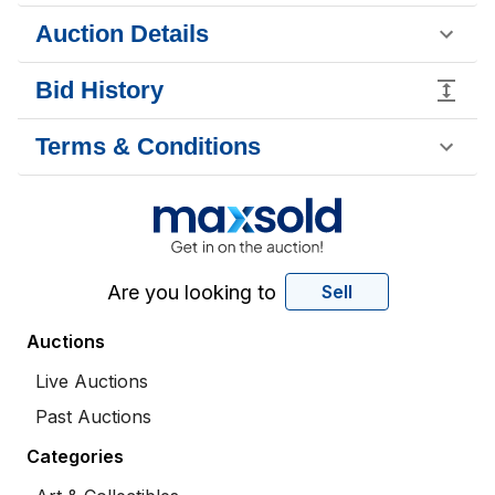
Auction Details
Bid History
Terms & Conditions
Are you looking to
Sell
Auctions
Live Auctions
Past Auctions
Categories