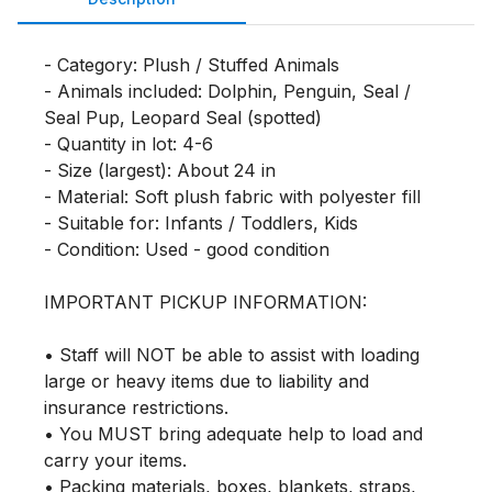
- Category: Plush / Stuffed Animals

- Animals included: Dolphin, Penguin, Seal / 
Seal Pup, Leopard Seal (spotted)

- Quantity in lot: 4-6

- Size (largest): About 24 in

- Material: Soft plush fabric with polyester fill

- Suitable for: Infants / Toddlers, Kids

- Condition: Used - good condition

IMPORTANT PICKUP INFORMATION:

• Staff will NOT be able to assist with loading 
large or heavy items due to liability and 
insurance restrictions.

• You MUST bring adequate help to load and 
carry your items.

• Packing materials, boxes, blankets, straps, 