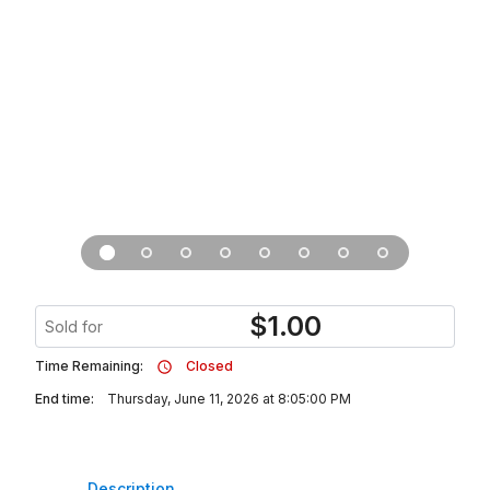
$
1.00
Sold for
Time Remaining:
Closed
End time:
Thursday, June 11, 2026 at 8:05:00 PM
Description