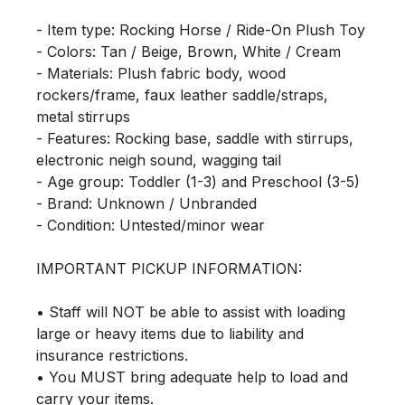
- Item type: Rocking Horse / Ride-On Plush Toy

- Colors: Tan / Beige, Brown, White / Cream

- Materials: Plush fabric body, wood 
rockers/frame, faux leather saddle/straps, 
metal stirrups

- Features: Rocking base, saddle with stirrups, 
electronic neigh sound, wagging tail

- Age group: Toddler (1-3) and Preschool (3-5)

- Brand: Unknown / Unbranded

- Condition: Untested/minor wear

IMPORTANT PICKUP INFORMATION:

• Staff will NOT be able to assist with loading 
large or heavy items due to liability and 
insurance restrictions.

• You MUST bring adequate help to load and 
carry your items.
