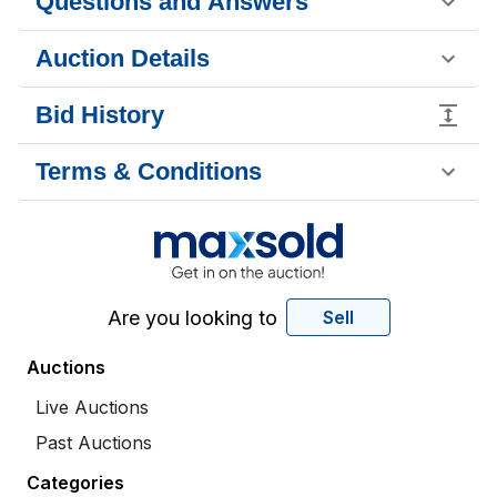
Questions and Answers
Auction Details
Bid History
Terms & Conditions
Are you looking to
Sell
Auctions
Live Auctions
Past Auctions
Categories