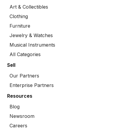
Art & Collectibles
Clothing
Furniture
Jewelry & Watches
Musical Instruments
All Categories
Sell
Our Partners
Enterprise Partners
Resources
Blog
Newsroom
Careers