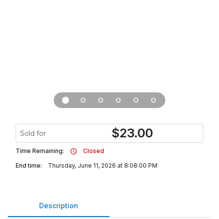
$
23.00
Sold for
Time Remaining:
Closed
End time:
Thursday, June 11, 2026 at 8:08:00 PM
Description