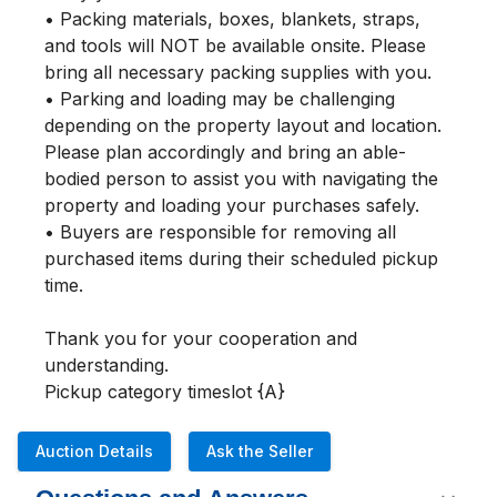
• Packing materials, boxes, blankets, straps, 
and tools will NOT be available onsite. Please 
bring all necessary packing supplies with you.

• Parking and loading may be challenging 
depending on the property layout and location. 
Please plan accordingly and bring an able-
bodied person to assist you with navigating the 
property and loading your purchases safely.

• Buyers are responsible for removing all 
purchased items during their scheduled pickup 
time.

Thank you for your cooperation and 
understanding.

Pickup category timeslot {A}
Auction Details
Ask the Seller