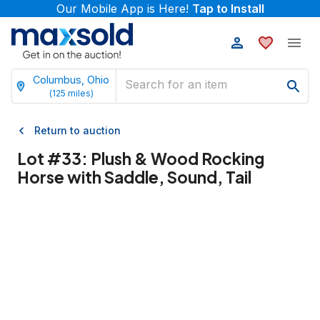
Our Mobile App is Here!
Tap to Install
Columbus, Ohio
(
125
miles)
Return to auction
Lot #
33
:
Plush & Wood Rocking
Horse with Saddle, Sound, Tail