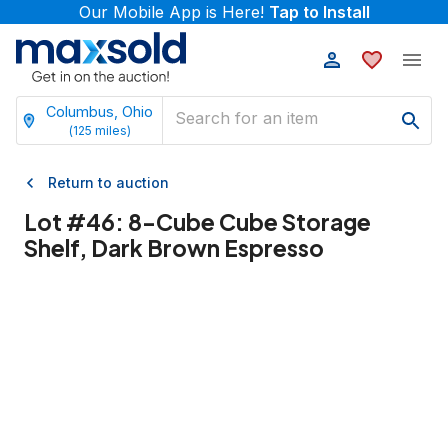
Our Mobile App is Here!
Tap to Install
Columbus, Ohio
(
125
miles)
Return to auction
Lot #
46
:
8-Cube Cube Storage
Shelf, Dark Brown Espresso