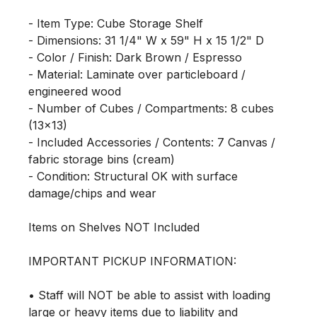
- Item Type: Cube Storage Shelf

- Dimensions: 31 1/4" W x 59" H x 15 1/2" D

- Color / Finish: Dark Brown / Espresso

- Material: Laminate over particleboard / 
engineered wood

- Number of Cubes / Compartments: 8 cubes 
(13x13)

- Included Accessories / Contents: 7 Canvas / 
fabric storage bins (cream)

- Condition: Structural OK with surface 
damage/chips and wear

Items on Shelves NOT Included

IMPORTANT PICKUP INFORMATION:

• Staff will NOT be able to assist with loading 
large or heavy items due to liability and 