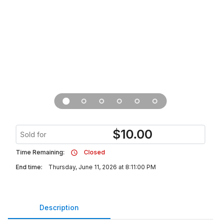
$
10.00
Sold for
Time Remaining:
Closed
End time:
Thursday, June 11, 2026 at 8:11:00 PM
Description