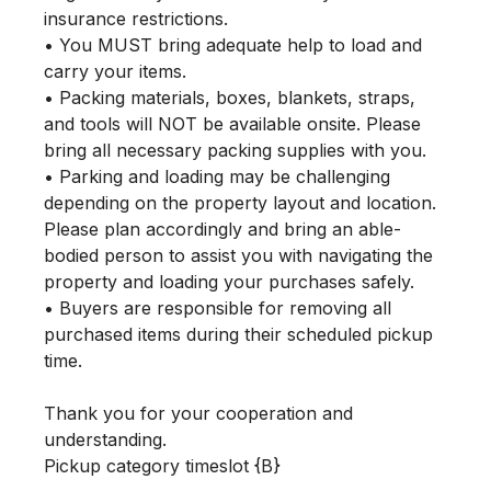
insurance restrictions.

• You MUST bring adequate help to load and 
carry your items.

• Packing materials, boxes, blankets, straps, 
and tools will NOT be available onsite. Please 
bring all necessary packing supplies with you.

• Parking and loading may be challenging 
depending on the property layout and location. 
Please plan accordingly and bring an able-
bodied person to assist you with navigating the 
property and loading your purchases safely.

• Buyers are responsible for removing all 
purchased items during their scheduled pickup 
time.

Thank you for your cooperation and 
understanding.

Pickup category timeslot {B}