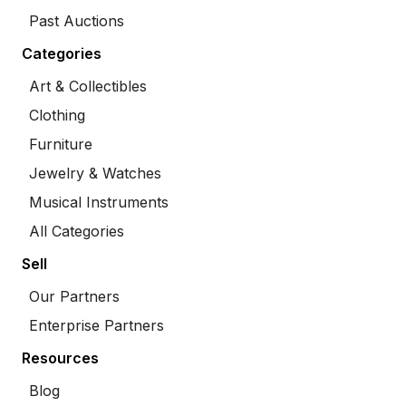
Past Auctions
Categories
Art & Collectibles
Clothing
Furniture
Jewelry & Watches
Musical Instruments
All Categories
Sell
Our Partners
Enterprise Partners
Resources
Blog