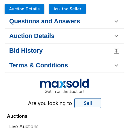
Auction Details
Ask the Seller
Questions and Answers
Auction Details
Bid History
Terms & Conditions
Are you looking to
Sell
Auctions
Live Auctions