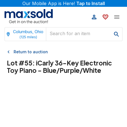
Our Mobile App is Here!
Tap to Install
Columbus, Ohio
(
125
miles)
Return to auction
Lot #
55
:
iCarly 36-Key Electronic
Toy Piano - Blue/Purple/White