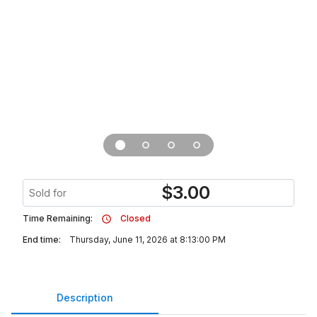
$
3.00
Sold for
Time Remaining:
Closed
End time:
Thursday, June 11, 2026 at 8:13:00 PM
Description