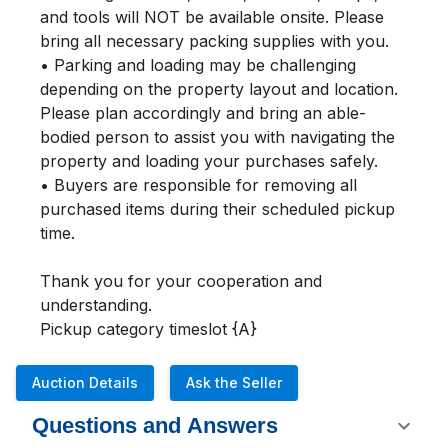
and tools will NOT be available onsite. Please 
bring all necessary packing supplies with you.

• Parking and loading may be challenging 
depending on the property layout and location. 
Please plan accordingly and bring an able-
bodied person to assist you with navigating the 
property and loading your purchases safely.

• Buyers are responsible for removing all 
purchased items during their scheduled pickup 
time.

Thank you for your cooperation and 
understanding.

Pickup category timeslot {A}
Auction Details
Ask the Seller
Questions and Answers