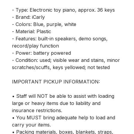
- Type: Electronic toy piano, approx. 36 keys

- Brand: iCarly

- Colors: Blue, purple, white

- Material: Plastic

- Features: built-in speakers, demo songs, 
record/play function

- Power: battery powered

- Condition: used; visible wear and stains, minor 
scratches/scuffs, keys yellowed; not tested

IMPORTANT PICKUP INFORMATION:

• Staff will NOT be able to assist with loading 
large or heavy items due to liability and 
insurance restrictions.

• You MUST bring adequate help to load and 
carry your items.

• Packing materials, boxes, blankets, straps, 