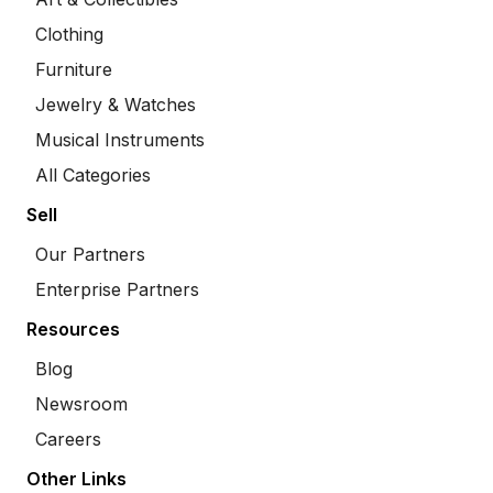
Clothing
Furniture
Jewelry & Watches
Musical Instruments
All Categories
Sell
Our Partners
Enterprise Partners
Resources
Blog
Newsroom
Careers
Other Links