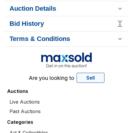
Auction Details
Bid History
Terms & Conditions
Are you looking to
Sell
Auctions
Live Auctions
Past Auctions
Categories
Art & Collectibles