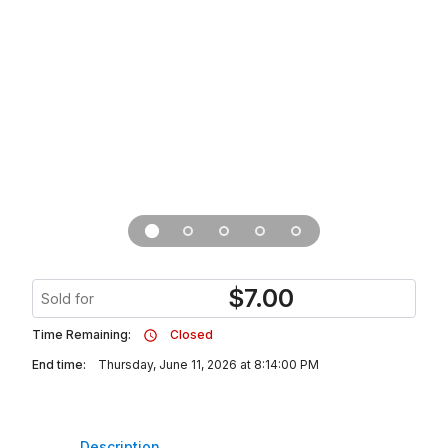
$
7.00
Sold for
Time Remaining:
Closed
End time:
Thursday, June 11, 2026 at 8:14:00 PM
Description