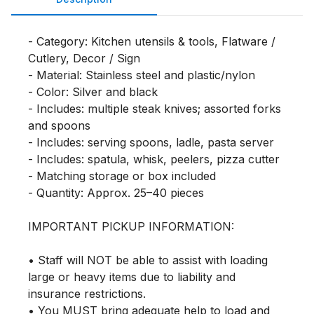
- Category: Kitchen utensils & tools, Flatware / 
Cutlery, Decor / Sign

- Material: Stainless steel and plastic/nylon

- Color: Silver and black

- Includes: multiple steak knives; assorted forks 
and spoons

- Includes: serving spoons, ladle, pasta server

- Includes: spatula, whisk, peelers, pizza cutter

- Matching storage or box included

- Quantity: Approx. 25–40 pieces

IMPORTANT PICKUP INFORMATION:

• Staff will NOT be able to assist with loading 
large or heavy items due to liability and 
insurance restrictions.

• You MUST bring adequate help to load and 