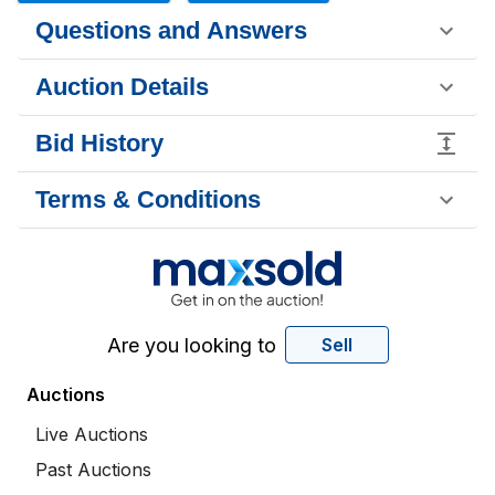
Questions and Answers
Auction Details
Bid History
Terms & Conditions
Are you looking to
Sell
Auctions
Live Auctions
Past Auctions