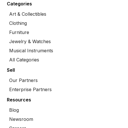
Categories
Art & Collectibles
Clothing
Furniture
Jewelry & Watches
Musical Instruments
All Categories
Sell
Our Partners
Enterprise Partners
Resources
Blog
Newsroom