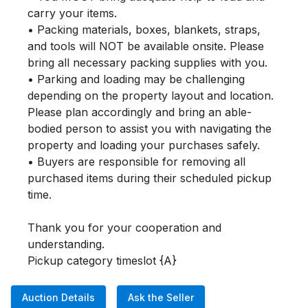
carry your items.

• Packing materials, boxes, blankets, straps, 
and tools will NOT be available onsite. Please 
bring all necessary packing supplies with you.

• Parking and loading may be challenging 
depending on the property layout and location. 
Please plan accordingly and bring an able-
bodied person to assist you with navigating the 
property and loading your purchases safely.

• Buyers are responsible for removing all 
purchased items during their scheduled pickup 
time.

Thank you for your cooperation and 
understanding.

Pickup category timeslot {A}
Auction Details
Ask the Seller