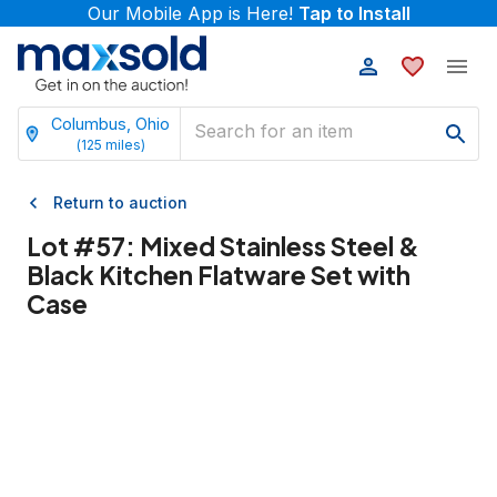
Our Mobile App is Here!
Tap to Install
Columbus, Ohio
(
125
miles)
Return to auction
Lot #
57
:
Mixed Stainless Steel &
Black Kitchen Flatware Set with
Case