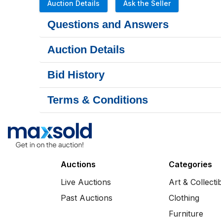
Auction Details
Ask the Seller
Questions and Answers
Auction Details
Bid History
Terms & Conditions
Auctions
Categories
Live Auctions
Art & Collecti
Past Auctions
Clothing
Furniture