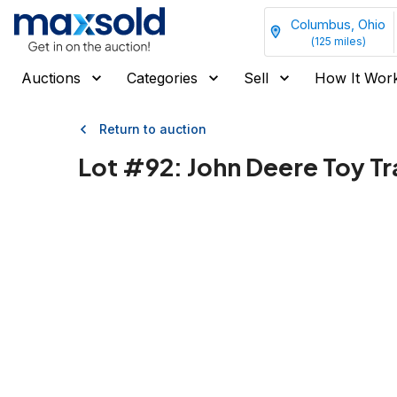
Columbus, Ohio
(
125
miles)
Auctions
Categories
Sell
How It Wor
Return to auction
Lot #
92
:
John Deere Toy T