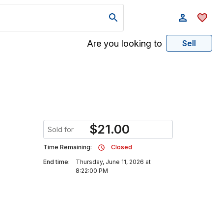
Are you looking to
Sell
$
21.00
Sold for
Time Remaining:
Closed
End time:
Thursday, June 11, 2026 at
8:22:00 PM