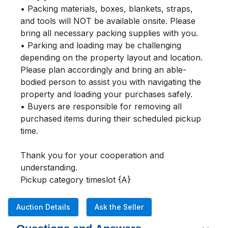
• Packing materials, boxes, blankets, straps, 
and tools will NOT be available onsite. Please 
bring all necessary packing supplies with you.

• Parking and loading may be challenging 
depending on the property layout and location. 
Please plan accordingly and bring an able-
bodied person to assist you with navigating the 
property and loading your purchases safely.

• Buyers are responsible for removing all 
purchased items during their scheduled pickup 
time.

Thank you for your cooperation and 
understanding.

Pickup category timeslot {A}
Auction Details
Ask the Seller