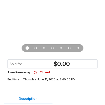
$
0.00
Sold for
Time Remaining:
Closed
End time:
Thursday, June 11, 2026 at 8:40:00 PM
Description