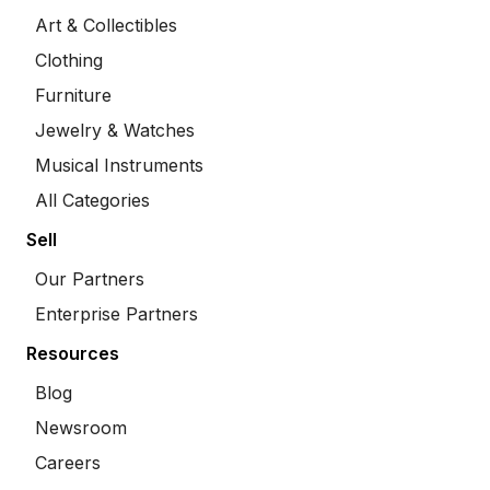
Art & Collectibles
Clothing
Furniture
Jewelry & Watches
Musical Instruments
All Categories
Sell
Our Partners
Enterprise Partners
Resources
Blog
Newsroom
Careers