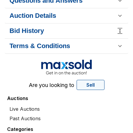
Questions and Answers
Auction Details
Bid History
Terms & Conditions
Are you looking to
Sell
Auctions
Live Auctions
Past Auctions
Categories