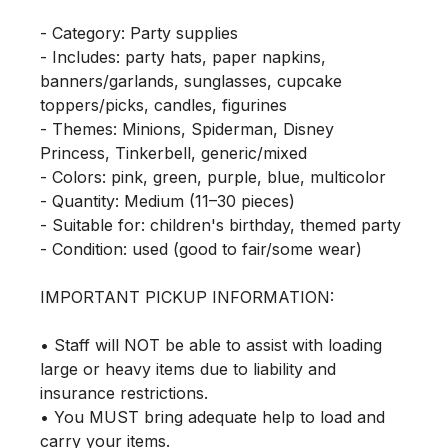
- Category: Party supplies

- Includes: party hats, paper napkins, 
banners/garlands, sunglasses, cupcake 
toppers/picks, candles, figurines

- Themes: Minions, Spiderman, Disney 
Princess, Tinkerbell, generic/mixed

- Colors: pink, green, purple, blue, multicolor

- Quantity: Medium (11–30 pieces)

- Suitable for: children's birthday, themed party

- Condition: used (good to fair/some wear)

IMPORTANT PICKUP INFORMATION:

• Staff will NOT be able to assist with loading 
large or heavy items due to liability and 
insurance restrictions.

• You MUST bring adequate help to load and 
carry your items.
