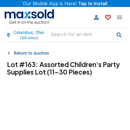
Our Mobile App is Here!
Tap to Install
Columbus, Ohio
(
125
miles)
Return to auction
Lot #
163
:
Assorted Children's Party
Supplies Lot (11–30 Pieces)