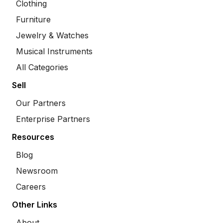
Clothing
Furniture
Jewelry & Watches
Musical Instruments
All Categories
Sell
Our Partners
Enterprise Partners
Resources
Blog
Newsroom
Careers
Other Links
About