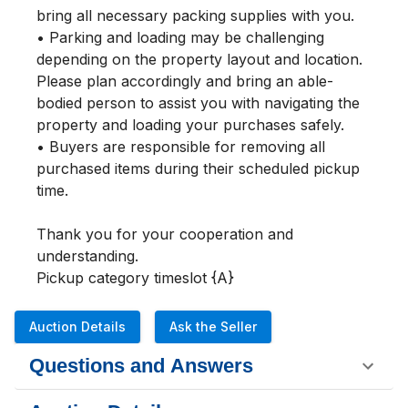
bring all necessary packing supplies with you.

• Parking and loading may be challenging 
depending on the property layout and location. 
Please plan accordingly and bring an able-
bodied person to assist you with navigating the 
property and loading your purchases safely.

• Buyers are responsible for removing all 
purchased items during their scheduled pickup 
time.

Thank you for your cooperation and 
understanding.

Pickup category timeslot {A}
Auction Details
Ask the Seller
Questions and Answers