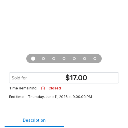
$
17.00
Sold for
Time Remaining:
Closed
End time:
Thursday, June 11, 2026 at 9:00:00 PM
Description