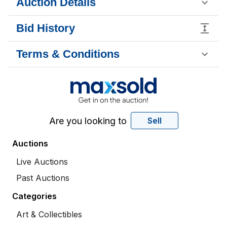
Auction Details
Bid History
Terms & Conditions
Are you looking to
Sell
Auctions
Live Auctions
Past Auctions
Categories
Art & Collectibles