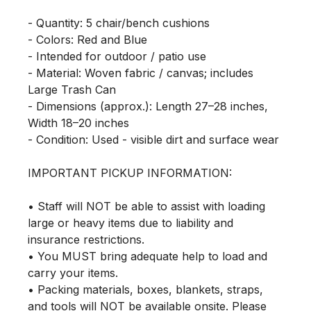
- Quantity: 5 chair/bench cushions

- Colors: Red and Blue

- Intended for outdoor / patio use

- Material: Woven fabric / canvas; includes 
Large Trash Can

- Dimensions (approx.): Length 27–28 inches, 
Width 18–20 inches

- Condition: Used - visible dirt and surface wear

IMPORTANT PICKUP INFORMATION:

• Staff will NOT be able to assist with loading 
large or heavy items due to liability and 
insurance restrictions.

• You MUST bring adequate help to load and 
carry your items.

• Packing materials, boxes, blankets, straps, 
and tools will NOT be available onsite. Please 