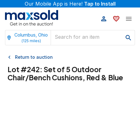
Our Mobile App is Here!
Tap to Install
Columbus, Ohio
(
125
miles)
Return to auction
Lot #
242
:
Set of 5 Outdoor
Chair/Bench Cushions, Red & Blue