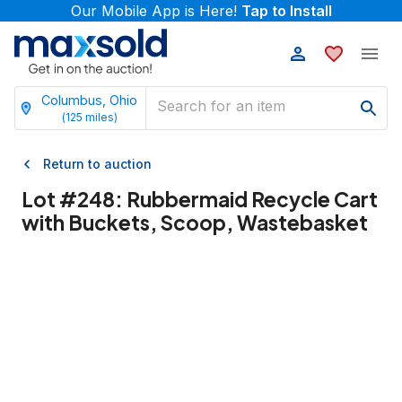
Our Mobile App is Here!
Tap to Install
Columbus, Ohio
(
125
miles)
Return to auction
Lot #
248
:
Rubbermaid Recycle Cart
with Buckets, Scoop, Wastebasket