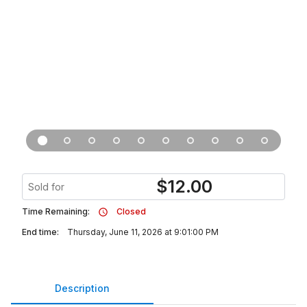
$
12.00
Sold for
Time Remaining:
Closed
End time:
Thursday, June 11, 2026 at 9:01:00 PM
Description