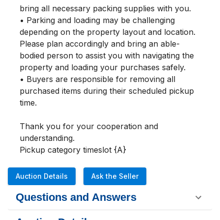
bring all necessary packing supplies with you.

• Parking and loading may be challenging 
depending on the property layout and location. 
Please plan accordingly and bring an able-
bodied person to assist you with navigating the 
property and loading your purchases safely.

• Buyers are responsible for removing all 
purchased items during their scheduled pickup 
time.

Thank you for your cooperation and 
understanding.

Pickup category timeslot {A}
Auction Details
Ask the Seller
Questions and Answers