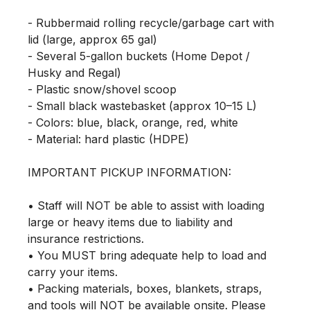
- Rubbermaid rolling recycle/garbage cart with 
lid (large, approx 65 gal)

- Several 5-gallon buckets (Home Depot / 
Husky and Regal)

- Plastic snow/shovel scoop

- Small black wastebasket (approx 10–15 L)

- Colors: blue, black, orange, red, white

- Material: hard plastic (HDPE)

IMPORTANT PICKUP INFORMATION:

• Staff will NOT be able to assist with loading 
large or heavy items due to liability and 
insurance restrictions.

• You MUST bring adequate help to load and 
carry your items.

• Packing materials, boxes, blankets, straps, 
and tools will NOT be available onsite. Please 