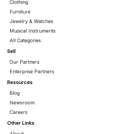
Clothing
Furniture
Jewelry & Watches
Musical Instruments
All Categories
Sell
Our Partners
Enterprise Partners
Resources
Blog
Newsroom
Careers
Other Links
About