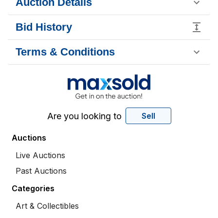
Auction Details
Bid History
Terms & Conditions
Are you looking to
Sell
Auctions
Live Auctions
Past Auctions
Categories
Art & Collectibles