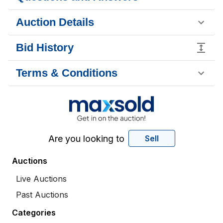
Auction Details
Bid History
Terms & Conditions
Are you looking to
Sell
Auctions
Live Auctions
Past Auctions
Categories