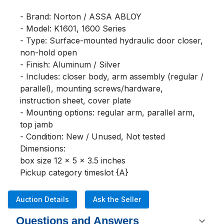
- Brand: Norton / ASSA ABLOY

- Model: K1601, 1600 Series

- Type: Surface-mounted hydraulic door closer, 
non-hold open

- Finish: Aluminum / Silver

- Includes: closer body, arm assembly (regular / 
parallel), mounting screws/hardware, 
instruction sheet, cover plate

- Mounting options: regular arm, parallel arm, 
top jamb

- Condition: New / Unused, Not tested

Dimensions:

box size 12 x 5 x 3.5 inches

Pickup category timeslot {A}
Auction Details
Ask the Seller
Questions and Answers