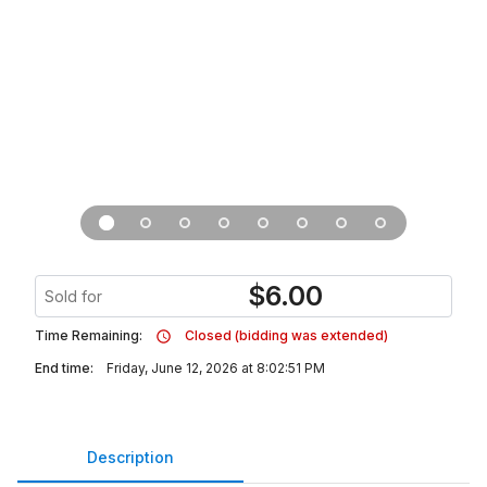
$
6.00
Sold for
Time Remaining:
Closed (bidding was extended)
End time:
Friday, June 12, 2026 at 8:02:51 PM
Description