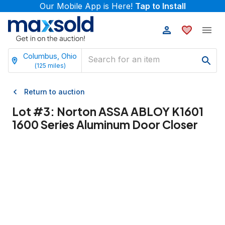
Our Mobile App is Here!
Tap to Install
Columbus, Ohio
(
125
miles)
Return to auction
Lot #
3
:
Norton ASSA ABLOY K1601
1600 Series Aluminum Door Closer