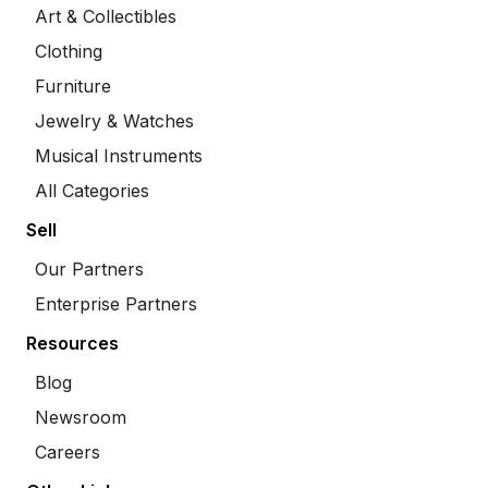
Art & Collectibles
Clothing
Furniture
Jewelry & Watches
Musical Instruments
All Categories
Sell
Our Partners
Enterprise Partners
Resources
Blog
Newsroom
Careers