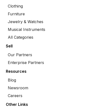
Clothing
Furniture
Jewelry & Watches
Musical Instruments
All Categories
Sell
Our Partners
Enterprise Partners
Resources
Blog
Newsroom
Careers
Other Links