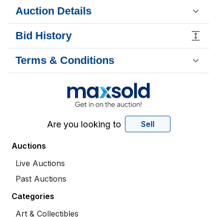
Auction Details
Bid History
Terms & Conditions
Are you looking to
Sell
Auctions
Live Auctions
Past Auctions
Categories
Art & Collectibles