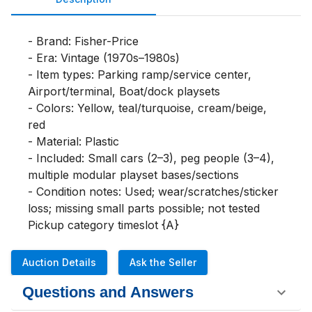
- Brand: Fisher-Price

- Era: Vintage (1970s–1980s)

- Item types: Parking ramp/service center, 
Airport/terminal, Boat/dock playsets

- Colors: Yellow, teal/turquoise, cream/beige, 
red

- Material: Plastic

- Included: Small cars (2–3), peg people (3–4), 
multiple modular playset bases/sections

- Condition notes: Used; wear/scratches/sticker 
loss; missing small parts possible; not tested

Pickup category timeslot {A}
Auction Details
Ask the Seller
Questions and Answers