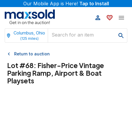
Our Mobile App is Here!
Tap to Install
Columbus, Ohio
(
125
miles)
Return to auction
Lot #
68
:
Fisher-Price Vintage
Parking Ramp, Airport & Boat
Playsets