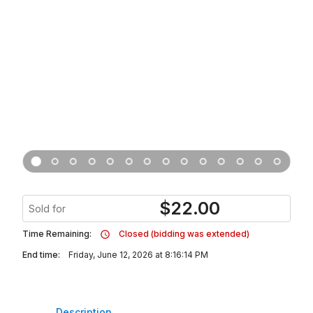
$
22.00
Sold for
Time Remaining:
Closed (bidding was extended)
End time:
Friday, June 12, 2026 at 8:16:14 PM
Description