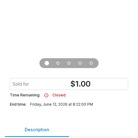
$
1.00
Sold for
Time Remaining:
Closed
End time:
Friday, June 12, 2026 at 8:22:00 PM
Description