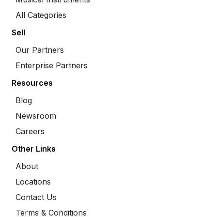
All Categories
Sell
Our Partners
Enterprise Partners
Resources
Blog
Newsroom
Careers
Other Links
About
Locations
Contact Us
Terms & Conditions