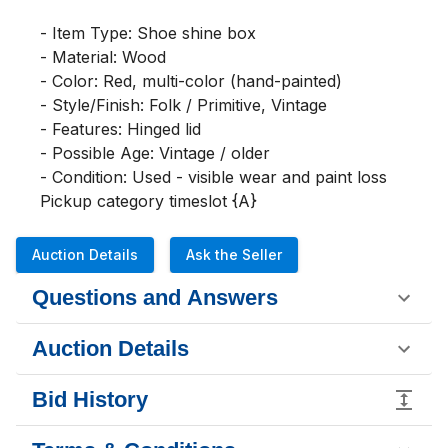
- Item Type: Shoe shine box

- Material: Wood

- Color: Red, multi-color (hand-painted)

- Style/Finish: Folk / Primitive, Vintage

- Features: Hinged lid

- Possible Age: Vintage / older

- Condition: Used - visible wear and paint loss

Pickup category timeslot {A}
Auction Details
Ask the Seller
Questions and Answers
Auction Details
Bid History