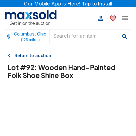
Our Mobile App is Here!
Tap to Install
Columbus, Ohio
(
125
miles)
Return to auction
Lot #
92
:
Wooden Hand-Painted
Folk Shoe Shine Box