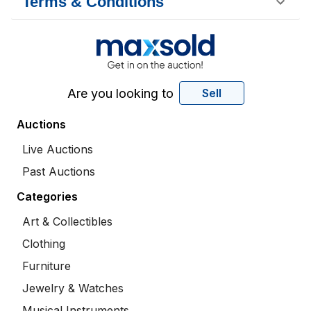
Terms & Conditions
Are you looking to
Sell
Auctions
Live Auctions
Past Auctions
Categories
Art & Collectibles
Clothing
Furniture
Jewelry & Watches
Musical Instruments