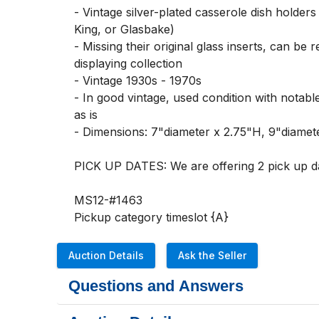
- Vintage silver-plated casserole dish holder
King, or Glasbake)

- Missing their original glass inserts, can be
displaying collection

- Vintage 1930s - 1970s

- In good vintage, used condition with notabl
as is

- Dimensions: 7"diameter x 2.75"H, 9"diamete
PICK UP DATES: We are offering 2 pick up d
MS12-#1463

Pickup category timeslot {A}
Auction Details
Ask the Seller
Questions and Answers