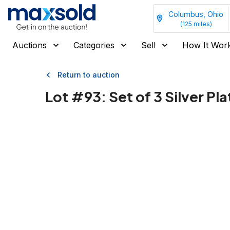
Columbus, Ohio
(
125
miles)
Auctions
Categories
Sell
How It Wor
Return to auction
Lot #
93
:
Set of 3 Silver P