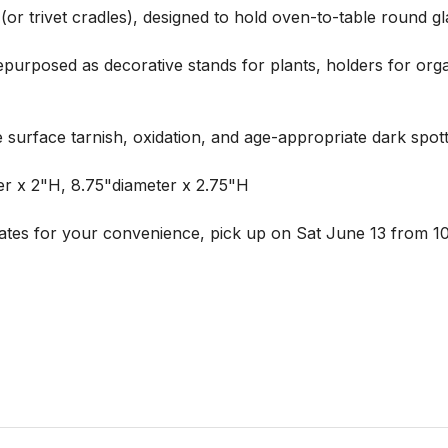
s (or trivet cradles), designed to hold oven-to-table round 
 repurposed as decorative stands for plants, holders for organ
e surface tarnish, oxidation, and age-appropriate dark spott
r x 2"H, 8.75"diameter x 2.75"H

ates for your convenience, pick up on Sat June 13 from 