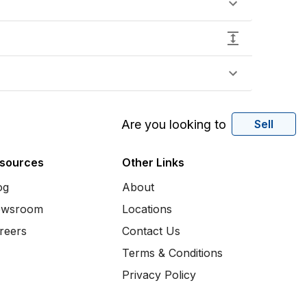
Are you looking to
Sell
sources
Other Links
og
About
wsroom
Locations
reers
Contact Us
Terms & Conditions
Privacy Policy