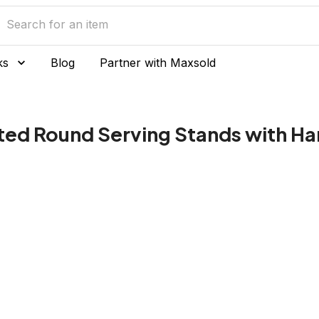
ks
Blog
Partner with Maxsold
lated Round Serving Stands with H