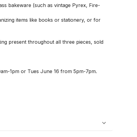
glass bakeware (such as vintage Pyrex, Fire-
izing items like books or stationery, or for 
ing present throughout all three pieces, sold 
10am-1pm or Tues June 16 from 5pm-7pm. 
