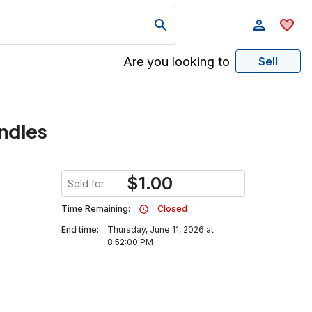
Are you looking to
Sell
andles
$
1.00
Sold for
Time Remaining:
Closed
End time:
Thursday, June 11, 2026 at
8:52:00 PM