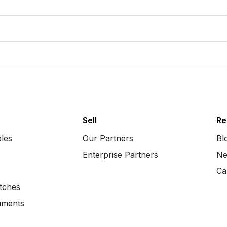
Sell
Re
bles
Our Partners
Bl
Enterprise Partners
Ne
Ca
tches
uments