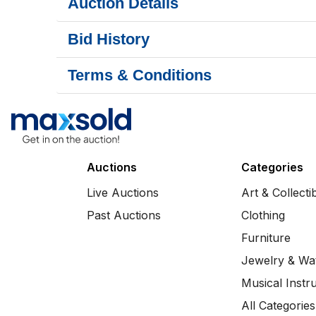
Auction Details
Bid History
Terms & Conditions
Auctions
Categories
Live Auctions
Art & Collecti
Past Auctions
Clothing
Furniture
Jewelry & Wa
Musical Instr
All Categories