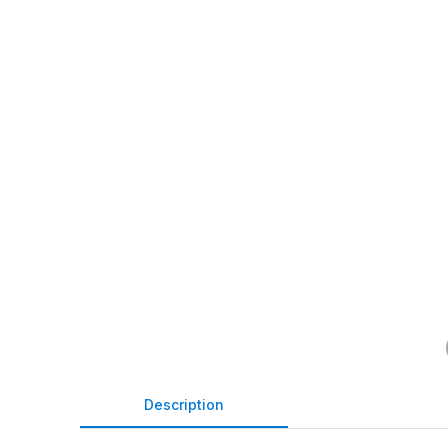
Description