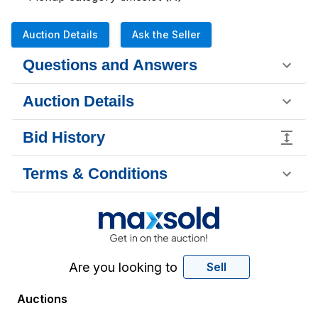
Auction Details
Ask the Seller
Questions and Answers
Auction Details
Bid History
Terms & Conditions
Are you looking to
Sell
Auctions