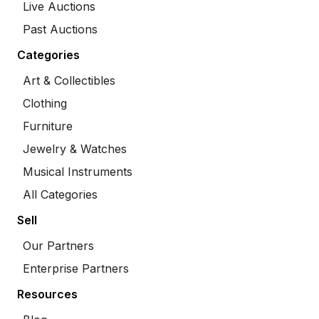
Live Auctions
Past Auctions
Categories
Art & Collectibles
Clothing
Furniture
Jewelry & Watches
Musical Instruments
All Categories
Sell
Our Partners
Enterprise Partners
Resources