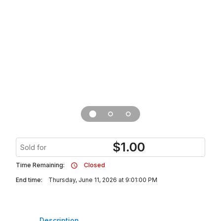
$
1.00
Sold for
Time Remaining:
Closed
End time:
Thursday, June 11, 2026 at 9:01:00 PM
Description