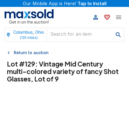
Our Mobile App is Here!
Tap to Install
Columbus, Ohio
(
125
miles)
Return to auction
Lot #
129
:
Vintage Mid Century
multi-colored variety of fancy Shot
Glasses, Lot of 9