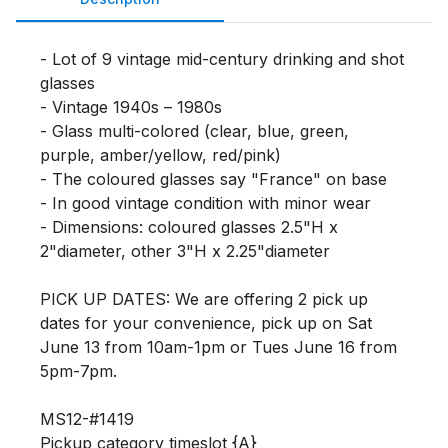
- Lot of 9 vintage mid-century drinking and shot 
glasses

- Vintage 1940s – 1980s

- Glass multi-colored (clear, blue, green, 
purple, amber/yellow, red/pink)

- The coloured glasses say "France" on base

- In good vintage condition with minor wear

- Dimensions: coloured glasses 2.5"H x 
2"diameter, other 3"H x 2.25"diameter

PICK UP DATES: We are offering 2 pick up 
dates for your convenience, pick up on Sat 
June 13 from 10am-1pm or Tues June 16 from 
5pm-7pm. 

MS12-#1419

Pickup category timeslot {A}