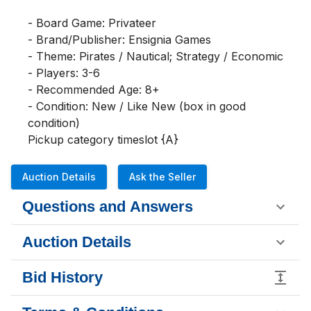
- Board Game: Privateer

- Brand/Publisher: Ensignia Games

- Theme: Pirates / Nautical; Strategy / Economic

- Players: 3-6

- Recommended Age: 8+

- Condition: New / Like New (box in good 
condition)

Pickup category timeslot {A}
Auction Details
Ask the Seller
Questions and Answers
Auction Details
Bid History