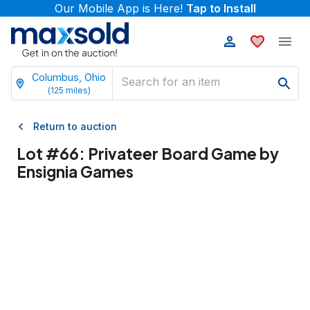
Our Mobile App is Here!
Tap to Install
Columbus, Ohio
(
125
miles)
Return to auction
Lot #
66
:
Privateer Board Game by
Ensignia Games