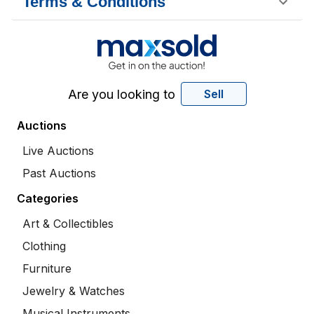
Terms & Conditions
Are you looking to
Sell
Auctions
Live Auctions
Past Auctions
Categories
Art & Collectibles
Clothing
Furniture
Jewelry & Watches
Musical Instruments