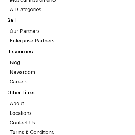
All Categories
Sell
Our Partners
Enterprise Partners
Resources
Blog
Newsroom
Careers
Other Links
About
Locations
Contact Us
Terms & Conditions