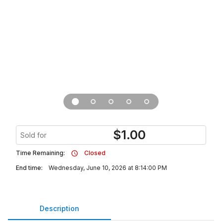
$
1.00
Sold for
Time Remaining:
Closed
End time:
Wednesday, June 10, 2026 at 8:14:00 PM
Description