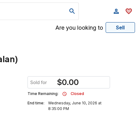
Are you looking to
Sell
alan)
$
0.00
Sold for
Time Remaining:
Closed
End time:
Wednesday, June 10, 2026 at
8:35:00 PM