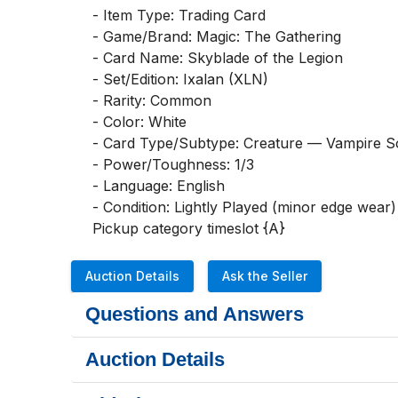
- Item Type: Trading Card

- Game/Brand: Magic: The Gathering

- Card Name: Skyblade of the Legion

- Set/Edition: Ixalan (XLN)

- Rarity: Common

- Color: White

- Card Type/Subtype: Creature — Vampire Sol
- Power/Toughness: 1/3

- Language: English

- Condition: Lightly Played (minor edge wear)

Pickup category timeslot {A}
Auction Details
Ask the Seller
Questions and Answers
Auction Details