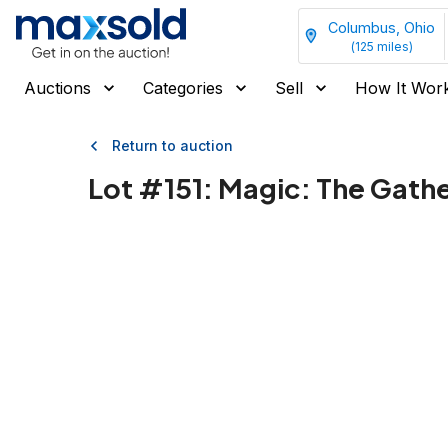
Columbus, Ohio
(
125
miles)
Auctions
Categories
Sell
How It Wor
Return to auction
Lot #
151
:
Magic: The Gathe