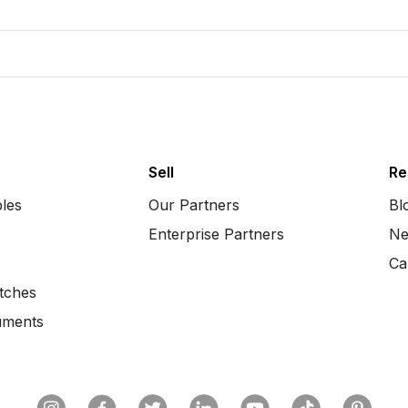
Sell
Re
bles
Our Partners
Bl
Enterprise Partners
Ne
Ca
tches
uments