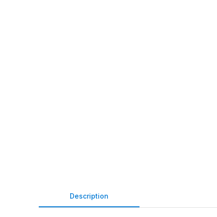
Description