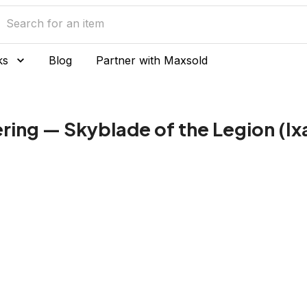
ks
Blog
Partner with Maxsold
ring — Skyblade of the Legion (Ix