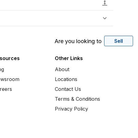
Are you looking to
Sell
sources
Other Links
og
About
wsroom
Locations
reers
Contact Us
Terms & Conditions
Privacy Policy