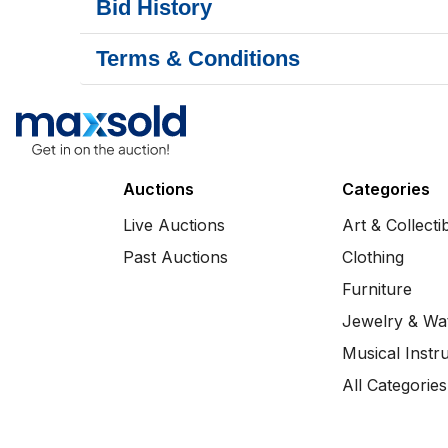
Bid History
Terms & Conditions
Auctions
Categories
Live Auctions
Art & Collecti
Past Auctions
Clothing
Furniture
Jewelry & Wa
Musical Instr
All Categories