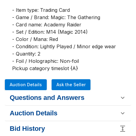
- Item type: Trading Card

- Game / Brand: Magic: The Gathering

- Card name: Academy Raider

- Set / Edition: M14 (Magic 2014)

- Color / Mana: Red

- Condition: Lightly Played / Minor edge wear

- Quantity: 2

- Foil / Holographic: Non-foil

Pickup category timeslot {A}
Auction Details
Ask the Seller
Questions and Answers
Auction Details
Bid History