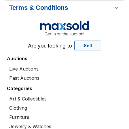
Terms & Conditions
Are you looking to
Sell
Auctions
Live Auctions
Past Auctions
Categories
Art & Collectibles
Clothing
Furniture
Jewelry & Watches