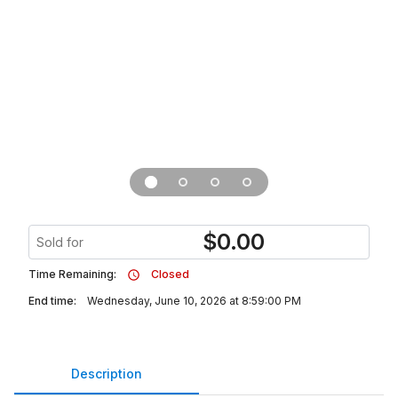
$
0.00
Sold for
Time Remaining:
Closed
End time:
Wednesday, June 10, 2026 at 8:59:00 PM
Description