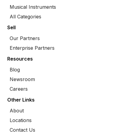
Musical Instruments
All Categories
Sell
Our Partners
Enterprise Partners
Resources
Blog
Newsroom
Careers
Other Links
About
Locations
Contact Us