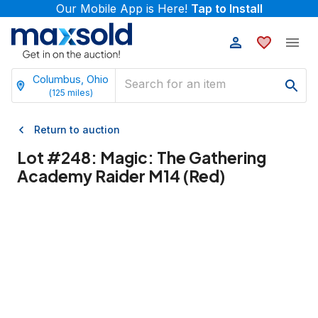
Our Mobile App is Here!
Tap to Install
Columbus, Ohio
(
125
miles)
Return to auction
Lot #
248
:
Magic: The Gathering
Academy Raider M14 (Red)