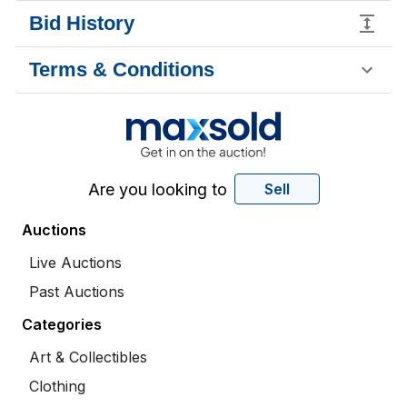
Bid History
Terms & Conditions
Are you looking to
Sell
Auctions
Live Auctions
Past Auctions
Categories
Art & Collectibles
Clothing