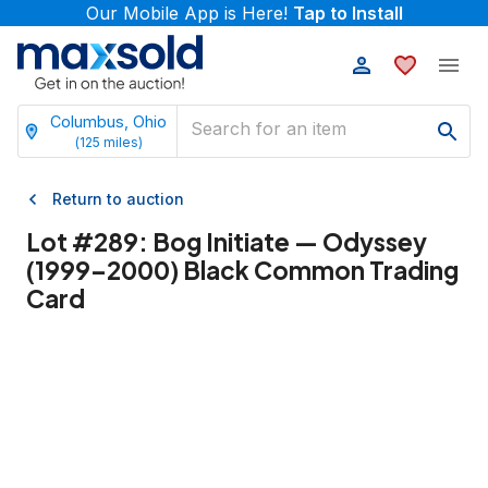
Our Mobile App is Here!
Tap to Install
Columbus, Ohio
(
125
miles)
Return to auction
Lot #
289
:
Bog Initiate — Odyssey
(1999–2000) Black Common Trading
Card