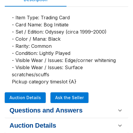
- Item Type: Trading Card

- Card Name: Bog Initiate

- Set / Edition: Odyssey (circa 1999–2000)

- Color / Mana: Black

- Rarity: Common

- Condition: Lightly Played

- Visible Wear / Issues: Edge/corner whitening

- Visible Wear / Issues: Surface 
scratches/scuffs

Pickup category timeslot {A}
Auction Details
Ask the Seller
Questions and Answers
Auction Details