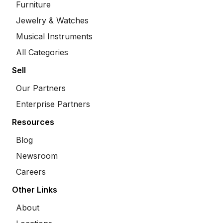
Furniture
Jewelry & Watches
Musical Instruments
All Categories
Sell
Our Partners
Enterprise Partners
Resources
Blog
Newsroom
Careers
Other Links
About