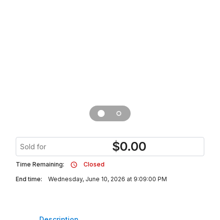
$
0.00
Sold for
Time Remaining:
Closed
End time:
Wednesday, June 10, 2026 at 9:09:00 PM
Description