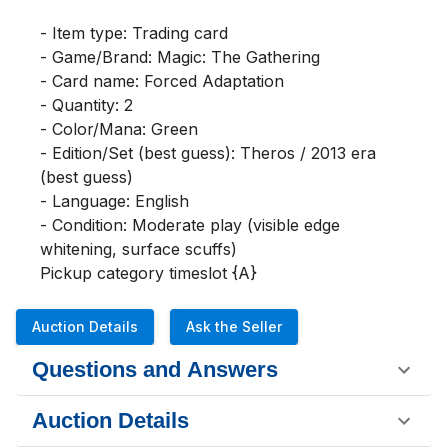
- Item type: Trading card

- Game/Brand: Magic: The Gathering

- Card name: Forced Adaptation

- Quantity: 2

- Color/Mana: Green

- Edition/Set (best guess): Theros / 2013 era 
(best guess)

- Language: English

- Condition: Moderate play (visible edge 
whitening, surface scuffs)

Pickup category timeslot {A}
Auction Details
Ask the Seller
Questions and Answers
Auction Details