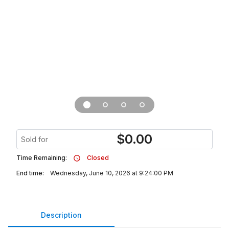
$
0.00
Sold for
Time Remaining:
Closed
End time:
Wednesday, June 10, 2026 at 9:24:00 PM
Description