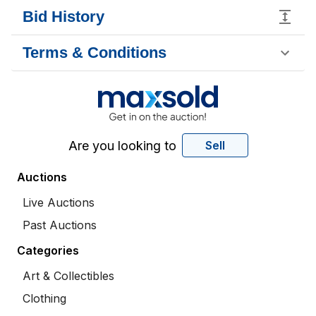
Bid History
Terms & Conditions
Are you looking to
Sell
Auctions
Live Auctions
Past Auctions
Categories
Art & Collectibles
Clothing