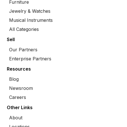
Furniture
Jewelry & Watches
Musical Instruments
All Categories
Sell
Our Partners
Enterprise Partners
Resources
Blog
Newsroom
Careers
Other Links
About
Locations