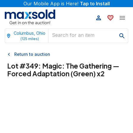
Our Mobile App is Here!
Tap to Install
Columbus, Ohio
(
125
miles)
Return to auction
Lot #
349
:
Magic: The Gathering —
Forced Adaptation (Green) x2