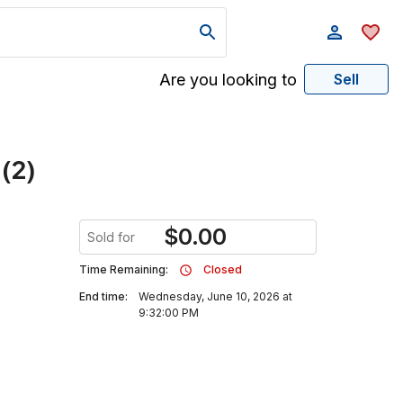
Are you looking to
Sell
 (2)
$
0.00
Sold for
Time Remaining:
Closed
End time:
Wednesday, June 10, 2026 at
9:32:00 PM