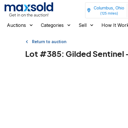
Columbus, Ohio
(
125
miles)
Auctions
Categories
Sell
How It Wor
Return to auction
Lot #
385
:
Gilded Sentinel -