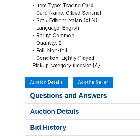
- Item Type: Trading Card

- Card Name: Gilded Sentinel

- Set / Edition: Ixalan (XLN)

- Language: English

- Rarity: Common

- Quantity: 2

- Foil: Non-foil

- Condition: Lightly Played

Pickup category timeslot {A}
Auction Details
Ask the Seller
Questions and Answers
Auction Details
Bid History