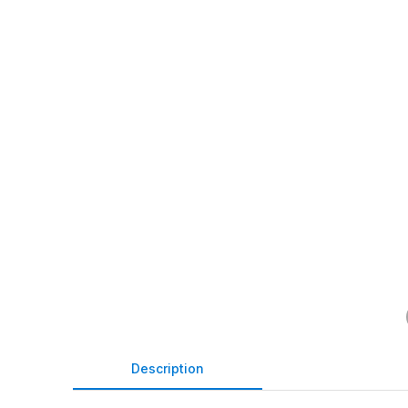
Description