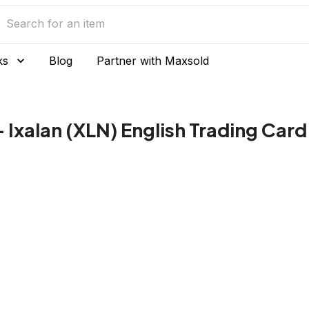
ks
Blog
Partner with Maxsold
 Ixalan (XLN) English Trading Card