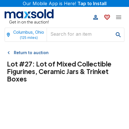
Our Mobile App is Here!
Tap to Install
Columbus, Ohio
(
125
miles)
Return to auction
Lot #
27
:
Lot of Mixed Collectible
Figurines, Ceramic Jars & Trinket
Boxes