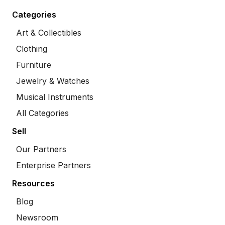
Categories
Art & Collectibles
Clothing
Furniture
Jewelry & Watches
Musical Instruments
All Categories
Sell
Our Partners
Enterprise Partners
Resources
Blog
Newsroom