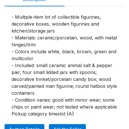
- Multiple-item lot of collectible figurines, 
decorative boxes, wooden figurines and 
kitchen/storage jars

- Materials: ceramic/porcelain, wood, with metal 
hinges/trim

- Colors include white, black, brown, green and 
multicolor

- Included: small ceramic animal salt & pepper 
pair; four small lidded jars with spoons; 
decorative trinket/porcelain candy box; wood 
carved/painted man figurine; round hatbox style 
containers

- Condition varies: good with minor wear; some 
chips or paint wear; not tested where applicable

Pickup category timeslot {A}