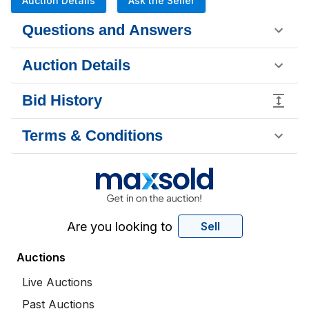
Auction Details
Ask the Seller
Questions and Answers
Auction Details
Bid History
Terms & Conditions
Are you looking to
Sell
Auctions
Live Auctions
Past Auctions