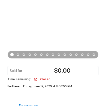
$
0.00
Sold for
Time Remaining:
Closed
End time:
Friday, June 12, 2026 at 8:06:00 PM
Description