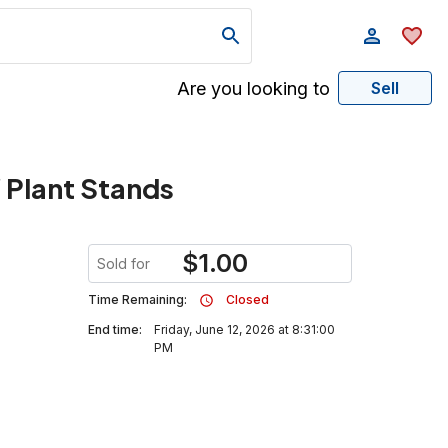
Are you looking to
Sell
 Plant Stands
$
1.00
Sold for
Time Remaining:
Closed
End time:
Friday, June 12, 2026 at 8:31:00
PM