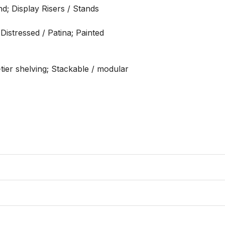
d; Display Risers / Stands

istressed / Patina; Painted

tier shelving; Stackable / modular
