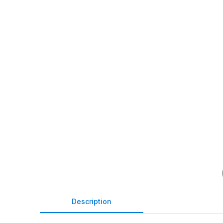
Description