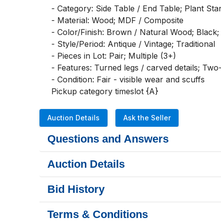
- Category: Side Table / End Table; Plant Stan
- Material: Wood; MDF / Composite

- Color/Finish: Brown / Natural Wood; Black; D
- Style/Period: Antique / Vintage; Traditional

- Pieces in Lot: Pair; Multiple (3+)

- Features: Turned legs / carved details; Two-
- Condition: Fair - visible wear and scuffs

Pickup category timeslot {A}
Auction Details
Ask the Seller
Questions and Answers
Auction Details
Bid History
Terms & Conditions