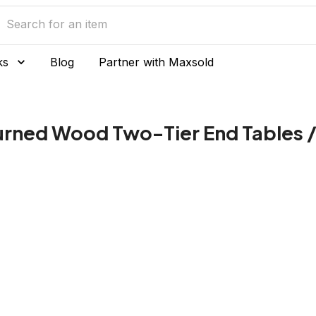
ks
Blog
Partner with Maxsold
Turned Wood Two-Tier End Tables /