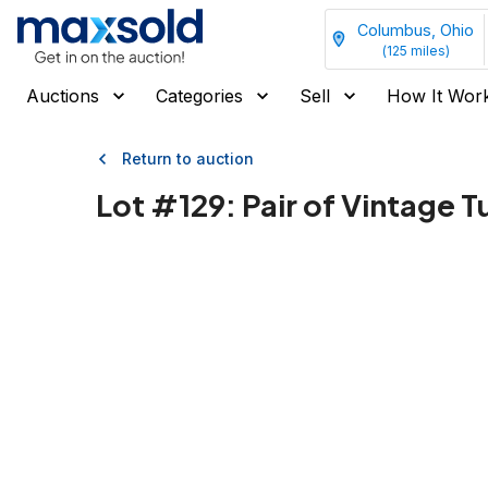
Columbus, Ohio
(
125
miles)
Auctions
Categories
Sell
How It Wor
Return to auction
Lot #
129
:
Pair of Vintage 