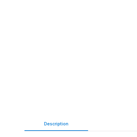
Description