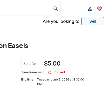
Are you looking to
Sell
on Easels
$
5.00
Sold for
Time Remaining:
Closed
End time:
Tuesday, June 9, 2026 at 8:32:00
PM