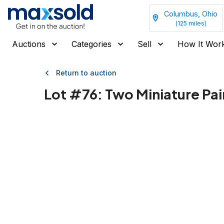
Columbus, Ohio
(
125
miles)
Auctions
Categories
Sell
How It Wor
Return to auction
Lot #
76
:
Two Miniature Pa