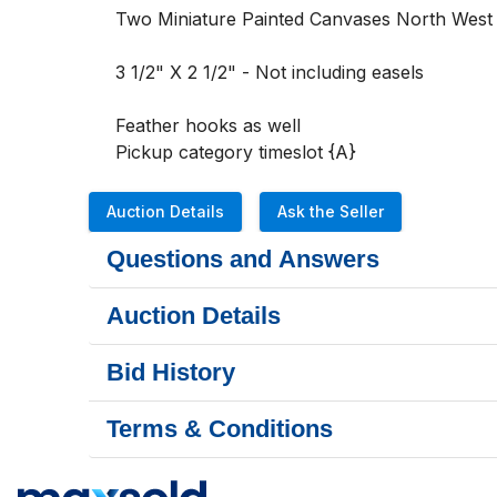
Two Miniature Painted Canvases North West C
3 1/2" X 2 1/2" - Not including easels 

Feather hooks as well 

Pickup category timeslot {A}
Auction Details
Ask the Seller
Questions and Answers
Auction Details
Bid History
Terms & Conditions