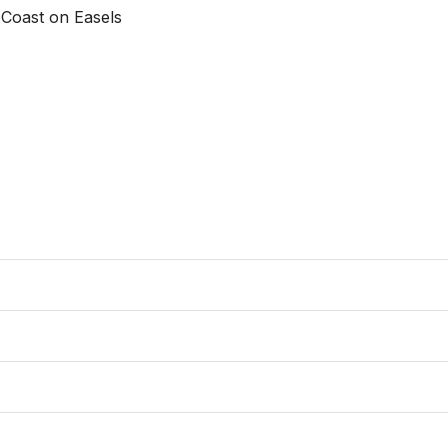
oast on Easels 
