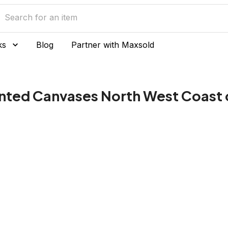
ks
Blog
Partner with Maxsold
inted Canvases North West Coast 