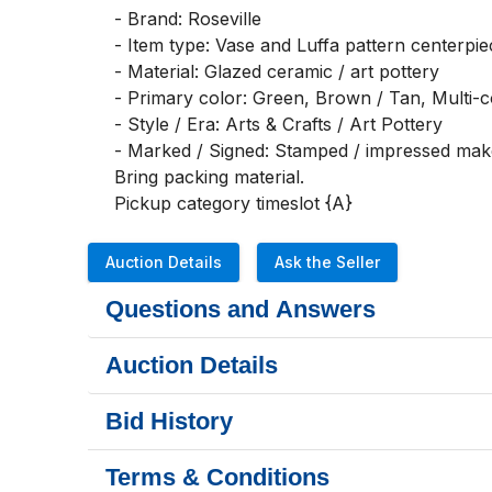
- Brand: Roseville

- Item type: Vase and Luffa pattern centerpie
- Material: Glazed ceramic / art pottery

- Primary color: Green, Brown / Tan, Multi-co
- Style / Era: Arts & Crafts / Art Pottery

- Marked / Signed: Stamped / impressed make
Bring packing material.

Pickup category timeslot {A}
Auction Details
Ask the Seller
Questions and Answers
Auction Details
Bid History
Terms & Conditions