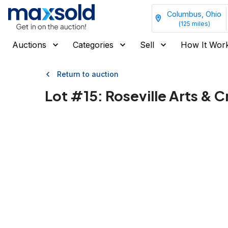
Columbus, Ohio
(
125
miles)
Auctions
Categories
Sell
How It Wor
Return to auction
Lot #
15
:
Roseville Arts & 