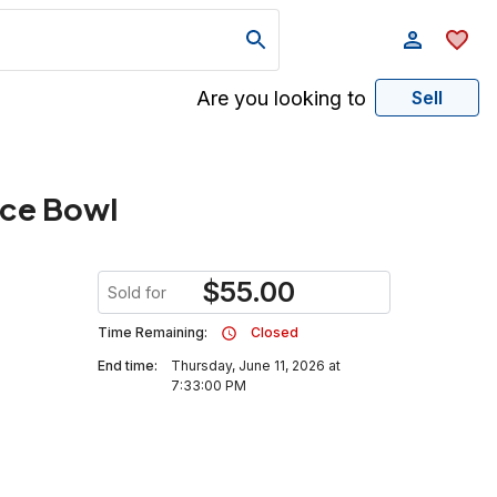
Are you looking to
Sell
ece Bowl
$
55.00
Sold for
Time Remaining:
Closed
End time:
Thursday, June 11, 2026 at
7:33:00 PM