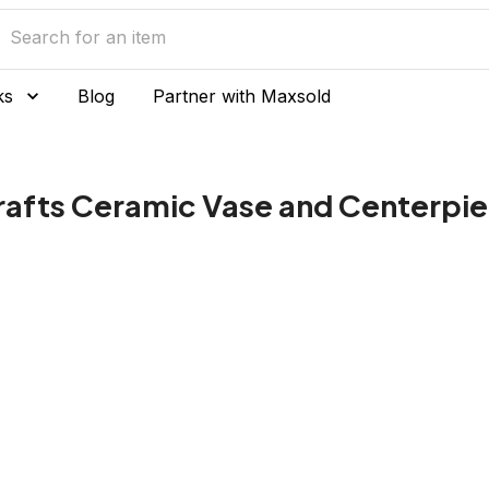
ks
Blog
Partner with Maxsold
Crafts Ceramic Vase and Centerpi