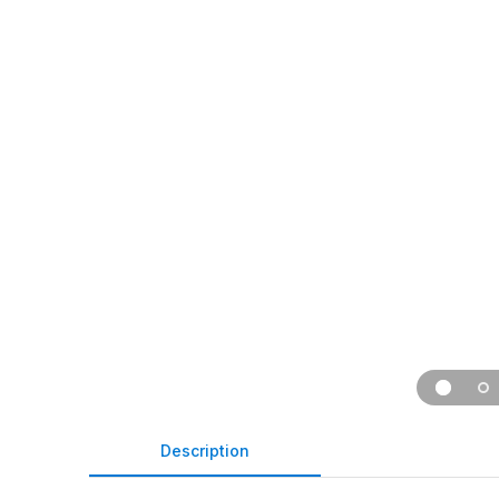
Description