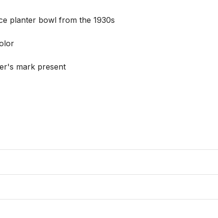
ce planter bowl from the 1930s

lor

r's mark present 
