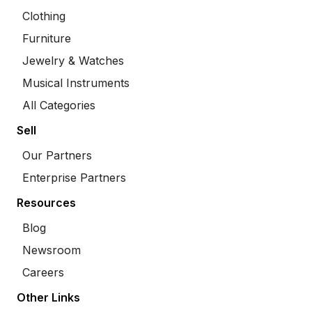
Clothing
Furniture
Jewelry & Watches
Musical Instruments
All Categories
Sell
Our Partners
Enterprise Partners
Resources
Blog
Newsroom
Careers
Other Links