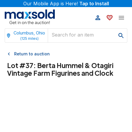
Our Mobile App is Here!
Tap to Install
Columbus, Ohio
(
125
miles)
Return to auction
Lot #
37
:
Berta Hummel & Otagiri
Vintage Farm Figurines and Clock