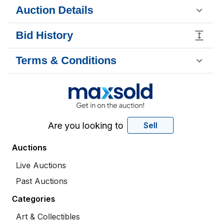
Auction Details
Bid History
Terms & Conditions
Are you looking to
Sell
Auctions
Live Auctions
Past Auctions
Categories
Art & Collectibles