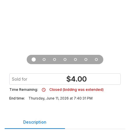
$
4.00
Sold for
Time Remaining:
Closed (bidding was extended)
End time:
Thursday, June 11, 2026 at 7:40:31 PM
Description