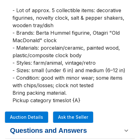
- Lot of approx. 5 collectible items: decorative 
figurines, novelty clock, salt & pepper shakers, 
wooden tray/dish

- Brands: Berta Hummel figurine, Otagiri "Old 
MacDonald" clock

- Materials: porcelain/ceramic, painted wood, 
plastic/composite clock body

- Styles: farm/animal, vintage/retro

- Sizes: small (under 6 in) and medium (6–12 in)

- Condition: good with minor wear; some items 
with chips/losses; clock not tested

Bring packing material.

Pickup category timeslot {A}
Auction Details
Ask the Seller
Questions and Answers