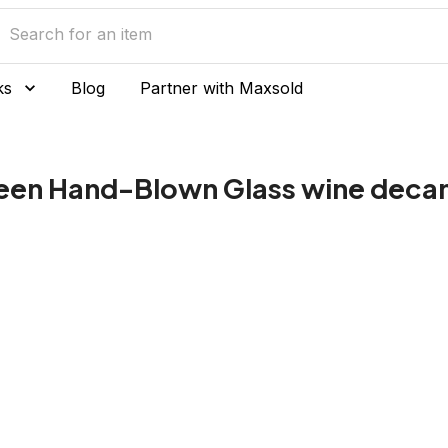
ks
Blog
Partner with Maxsold
reen Hand-Blown Glass wine decan