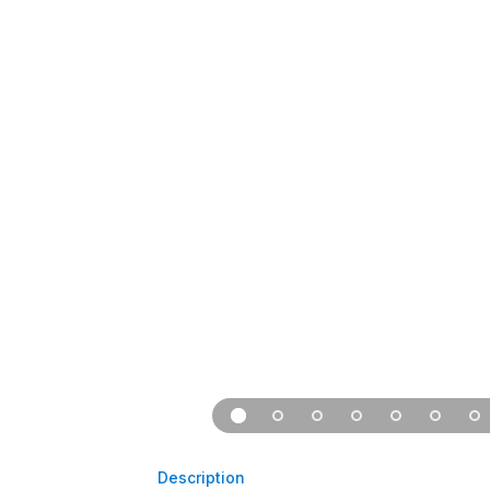
Description