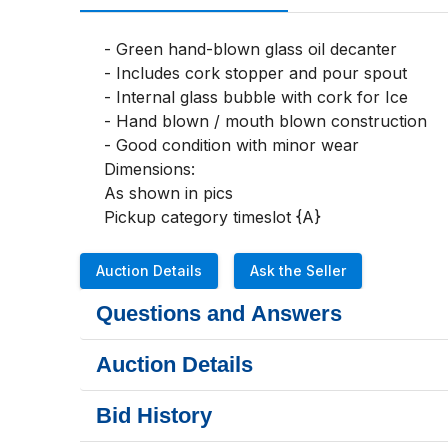
- Green hand-blown glass oil decanter

- Includes cork stopper and pour spout

- Internal glass bubble with cork for Ice

- Hand blown / mouth blown construction

- Good condition with minor wear

Dimensions:

As shown in pics 

Pickup category timeslot {A}
Auction Details
Ask the Seller
Questions and Answers
Auction Details
Bid History