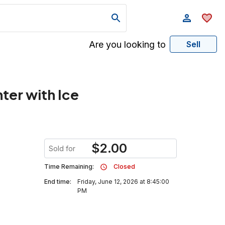
Are you looking to
Sell
ter with Ice
$
2.00
Sold for
Time Remaining:
Closed
End time:
Friday, June 12, 2026 at 8:45:00
PM