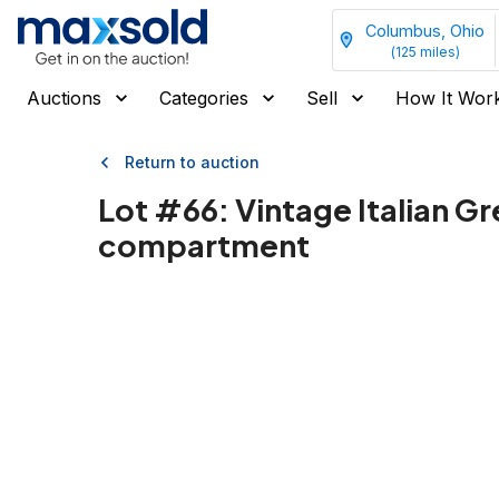
Columbus, Ohio
(
125
miles)
Auctions
Categories
Sell
How It Wor
Return to auction
Lot #
66
:
Vintage Italian G
compartment