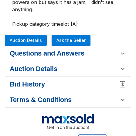
powers on but says it has a jam, I didn't see 
anything.

Pickup category timeslot {A}
Auction Details
Ask the Seller
Questions and Answers
Auction Details
Bid History
Terms & Conditions