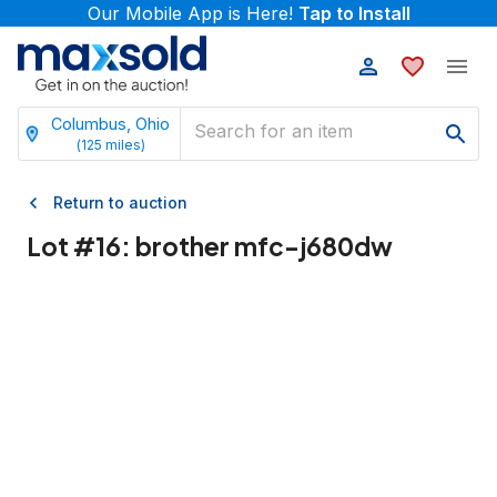
Our Mobile App is Here!
Tap to Install
Columbus, Ohio
(
125
miles)
Return to auction
Lot #
16
:
brother mfc-j680dw