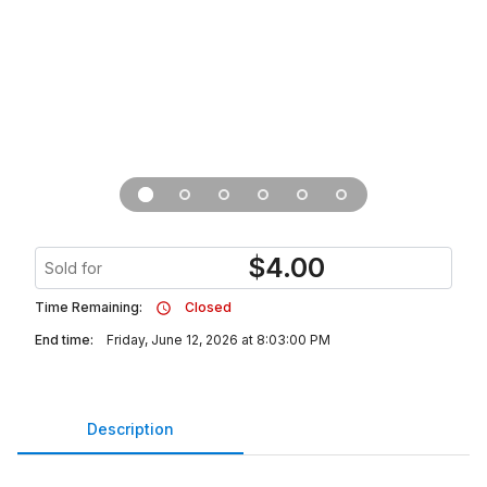
$
4.00
Sold for
Time Remaining:
Closed
End time:
Friday, June 12, 2026 at 8:03:00 PM
Description