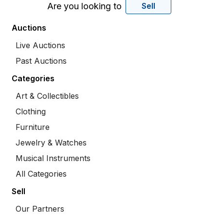
Are you looking to
Sell
Auctions
Live Auctions
Past Auctions
Categories
Art & Collectibles
Clothing
Furniture
Jewelry & Watches
Musical Instruments
All Categories
Sell
Our Partners