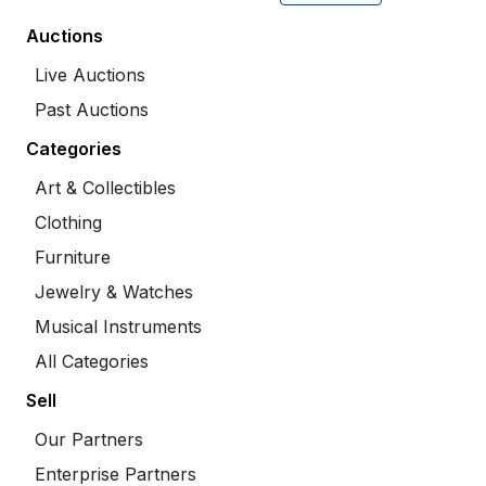
Auctions
Live Auctions
Past Auctions
Categories
Art & Collectibles
Clothing
Furniture
Jewelry & Watches
Musical Instruments
All Categories
Sell
Our Partners
Enterprise Partners