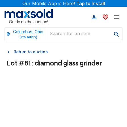
Our Mobile App is Here!
Tap to Install
Columbus, Ohio
(
125
miles)
Return to auction
Lot #
81
:
diamond glass grinder