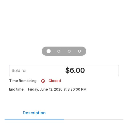
$
6.00
Sold for
Time Remaining:
Closed
End time:
Friday, June 12, 2026 at 8:20:00 PM
Description