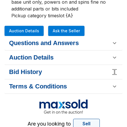
base unit only, powers on and spins fine no 
additional parts or bits included 

Pickup category timeslot {A}
Auction Details
Ask the Seller
Questions and Answers
Auction Details
Bid History
Terms & Conditions
Are you looking to
Sell