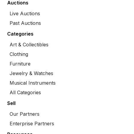
Auctions
Live Auctions
Past Auctions
Categories
Art & Collectibles
Clothing
Furniture
Jewelry & Watches
Musical Instruments
All Categories
Sell
Our Partners
Enterprise Partners