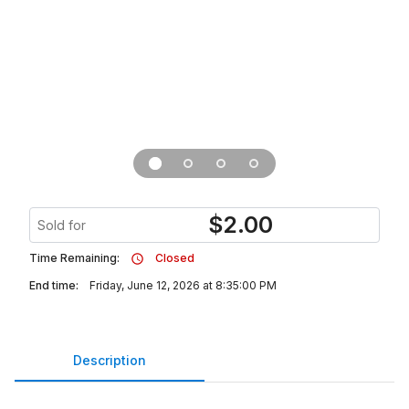
$
2.00
Sold for
Time Remaining:
Closed
End time:
Friday, June 12, 2026 at 8:35:00 PM
Description