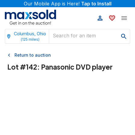
Our Mobile App is Here!
Tap to Install
Columbus, Ohio
(
125
miles)
Return to auction
Lot #
142
:
Panasonic DVD player