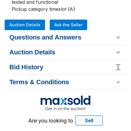
tested and functional

Pickup category timeslot {A}
Auction Details
Ask the Seller
Questions and Answers
Auction Details
Bid History
Terms & Conditions
Are you looking to
Sell