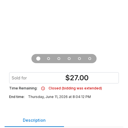
$
27.00
Sold for
Time Remaining:
Closed (bidding was extended)
End time:
Thursday, June 11, 2026 at 8:04:12 PM
Description