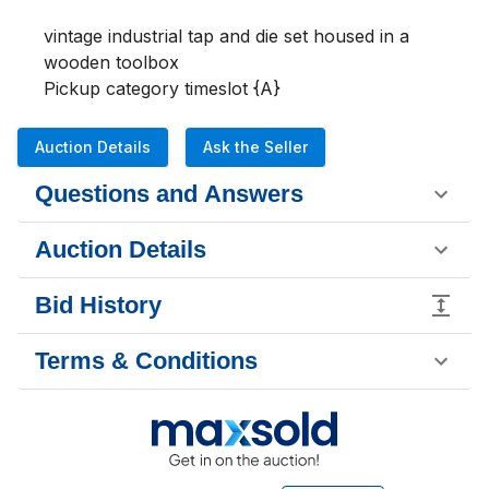
vintage industrial tap and die set housed in a 
wooden toolbox

Pickup category timeslot {A}
Auction Details
Ask the Seller
Questions and Answers
Auction Details
Bid History
Terms & Conditions