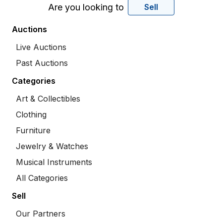
Are you looking to
Sell
Auctions
Live Auctions
Past Auctions
Categories
Art & Collectibles
Clothing
Furniture
Jewelry & Watches
Musical Instruments
All Categories
Sell
Our Partners