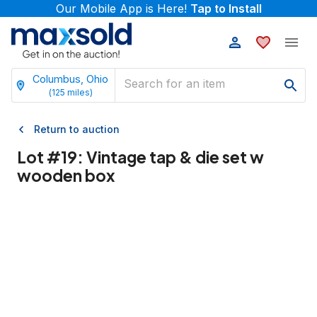
Our Mobile App is Here!
Tap to Install
Columbus, Ohio
(
125
miles)
Return to auction
Lot #
19
:
Vintage tap & die set w
wooden box