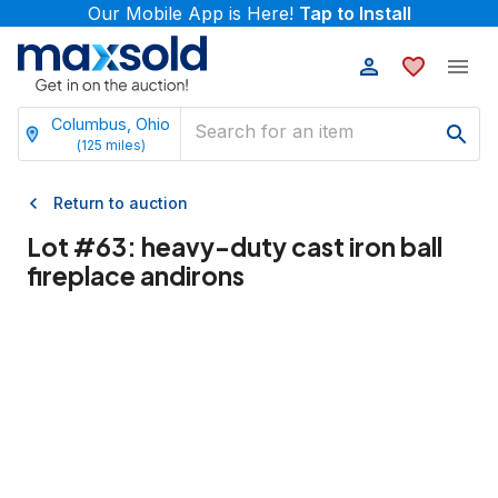
Our Mobile App is Here!
Tap to Install
Columbus, Ohio
(
125
miles)
Return to auction
Lot #
63
:
heavy-duty cast iron ball
fireplace andirons