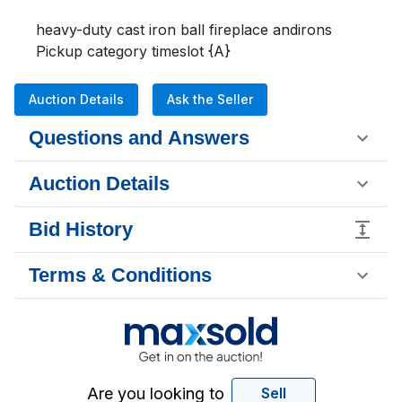
heavy-duty cast iron ball fireplace andirons

Pickup category timeslot {A}
Auction Details
Ask the Seller
Questions and Answers
Auction Details
Bid History
Terms & Conditions
Are you looking to
Sell