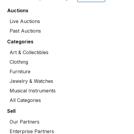
Auctions
Live Auctions
Past Auctions
Categories
Art & Collectibles
Clothing
Furniture
Jewelry & Watches
Musical Instruments
All Categories
Sell
Our Partners
Enterprise Partners