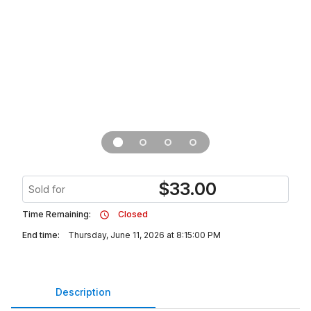
$
33.00
Sold for
Time Remaining:
Closed
End time:
Thursday, June 11, 2026 at 8:15:00 PM
Description